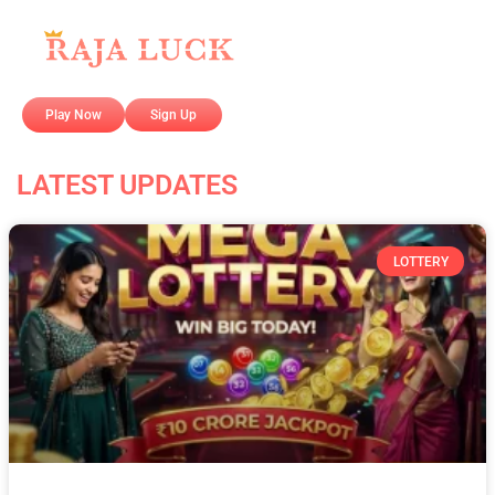
Play Now
Sign Up
LATEST UPDATES
LOTTERY