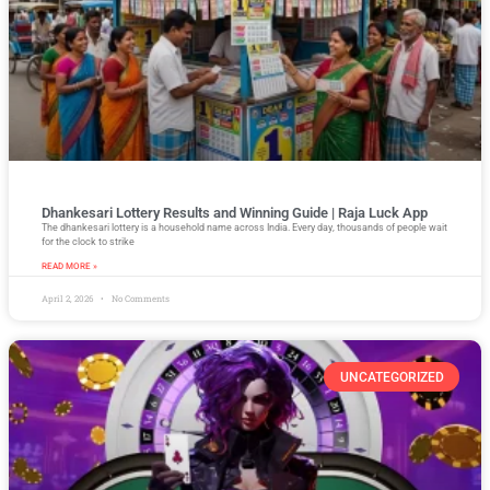
Dhankesari Lottery Results and Winning Guide | Raja Luck App
The dhankesari lottery is a household name across India. Every day, thousands of people wait
for the clock to strike
READ MORE »
April 2, 2026
No Comments
UNCATEGORIZED