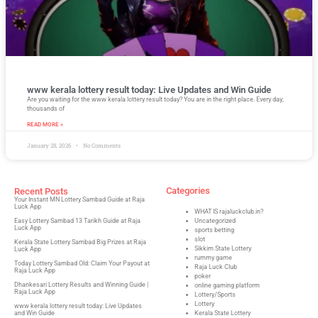
www kerala lottery result today: Live Updates and Win Guide
Are you waiting for the www kerala lottery result today? You are in the right place. Every day,
thousands of
READ MORE »
January 28, 2026
No Comments
Categories
Recent Posts
Your Instant MN Lottery Sambad Guide at Raja
Luck App
WHAT IS rajaluckclub.in?
Easy Lottery Sambad 13 Tarikh Guide at Raja
Uncategorized
Luck App
sports betting
slot
Kerala State Lottery Sambad Big Prizes at Raja
Sikkim State Lottery
Luck App
rummy game
Today Lottery Sambad Old: Claim Your Payout at
Raja Luck Club
Raja Luck App
poker
Dhankesari Lottery Results and Winning Guide |
online gaming platform
Raja Luck App
Lottery/Sports
Lottery
www kerala lottery result today: Live Updates
and Win Guide
Kerala State Lottery