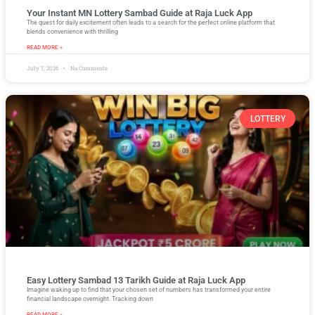
Your Instant MN Lottery Sambad Guide at Raja Luck App
The quest for daily excitement often leads to a search for the perfect online platform that
blends convenience with thrilling
READ MORE »
July 7, 2026
No Comments
LOTTERY
Easy Lottery Sambad 13 Tarikh Guide at Raja Luck App
Imagine waking up to find that your chosen set of numbers has transformed your entire
financial landscape overnight. Tracking down
READ MORE »