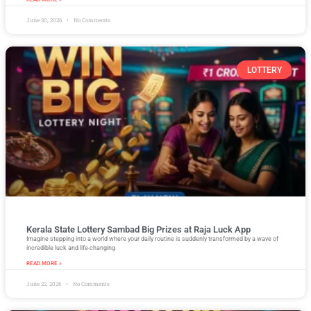
June 30, 2026
No Comments
LOTTERY
Kerala State Lottery Sambad Big Prizes at Raja Luck App
Imagine stepping into a world where your daily routine is suddenly transformed by a wave of
incredible luck and life-changing
READ MORE »
June 22, 2026
No Comments