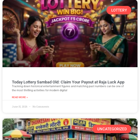
LOTTERY
Today Lottery Sambad Old: Claim Your Payout at Raja Luck App
Tracking down historical entertainment figures and matching past numbers can be one of
the most thrilling activities for modern digital
READ MORE »
June 15, 2026
No Comments
UNCATEGORIZED