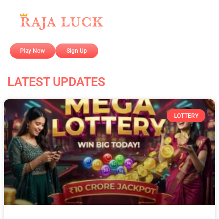
Play Now
Sign Up
LATEST UPDATES
LOTTERY