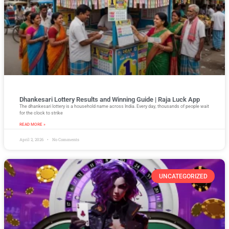
Dhankesari Lottery Results and Winning Guide | Raja Luck App
The dhankesari lottery is a household name across India. Every day, thousands of people wait
for the clock to strike
READ MORE »
April 2, 2026
No Comments
UNCATEGORIZED