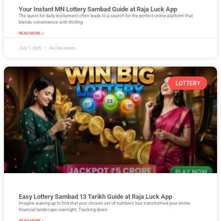
Your Instant MN Lottery Sambad Guide at Raja Luck App
The quest for daily excitement often leads to a search for the perfect online platform that
blends convenience with thrilling
READ MORE »
July 7, 2026
No Comments
LOTTERY
Easy Lottery Sambad 13 Tarikh Guide at Raja Luck App
Imagine waking up to find that your chosen set of numbers has transformed your entire
financial landscape overnight. Tracking down
READ MORE »