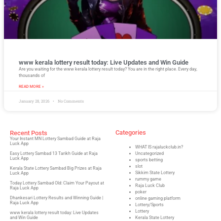
www kerala lottery result today: Live Updates and Win Guide
Are you waiting for the www kerala lottery result today? You are in the right place. Every day,
thousands of
READ MORE »
January 28, 2026
No Comments
Categories
Recent Posts
Your Instant MN Lottery Sambad Guide at Raja
Luck App
WHAT IS rajaluckclub.in?
Easy Lottery Sambad 13 Tarikh Guide at Raja
Uncategorized
Luck App
sports betting
slot
Kerala State Lottery Sambad Big Prizes at Raja
Sikkim State Lottery
Luck App
rummy game
Today Lottery Sambad Old: Claim Your Payout at
Raja Luck Club
Raja Luck App
poker
Dhankesari Lottery Results and Winning Guide |
online gaming platform
Raja Luck App
Lottery/Sports
Lottery
www kerala lottery result today: Live Updates
and Win Guide
Kerala State Lottery