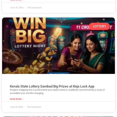
June 30, 2026
No Comments
LOTTERY
Kerala State Lottery Sambad Big Prizes at Raja Luck App
Imagine stepping into a world where your daily routine is suddenly transformed by a wave of
incredible luck and life-changing
READ MORE »
June 22, 2026
No Comments