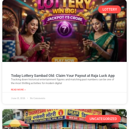
LOTTERY
Today Lottery Sambad Old: Claim Your Payout at Raja Luck App
Tracking down historical entertainment figures and matching past numbers can be one of
the most thrilling activities for modern digital
READ MORE »
June 15, 2026
No Comments
UNCATEGORIZED