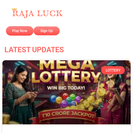
Play Now
Sign Up
LATEST UPDATES
LOTTERY