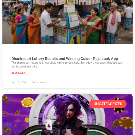
Dhankesari Lottery Results and Winning Guide | Raja Luck App
The dhankesari lottery is a household name across India. Every day, thousands of people wait
for the clock to strike
READ MORE »
April 2, 2026
No Comments
UNCATEGORIZED