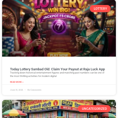
LOTTERY
Today Lottery Sambad Old: Claim Your Payout at Raja Luck App
Tracking down historical entertainment figures and matching past numbers can be one of
the most thrilling activities for modern digital
READ MORE »
June 15, 2026
No Comments
UNCATEGORIZED