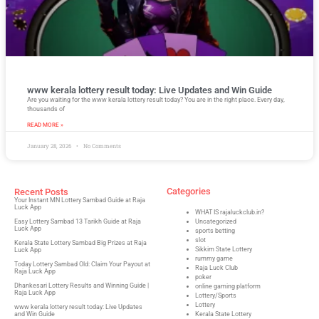
www kerala lottery result today: Live Updates and Win Guide
Are you waiting for the www kerala lottery result today? You are in the right place. Every day,
thousands of
READ MORE »
January 28, 2026
No Comments
Categories
Recent Posts
Your Instant MN Lottery Sambad Guide at Raja
Luck App
WHAT IS rajaluckclub.in?
Easy Lottery Sambad 13 Tarikh Guide at Raja
Uncategorized
Luck App
sports betting
slot
Kerala State Lottery Sambad Big Prizes at Raja
Sikkim State Lottery
Luck App
rummy game
Today Lottery Sambad Old: Claim Your Payout at
Raja Luck Club
Raja Luck App
poker
Dhankesari Lottery Results and Winning Guide |
online gaming platform
Raja Luck App
Lottery/Sports
Lottery
www kerala lottery result today: Live Updates
and Win Guide
Kerala State Lottery