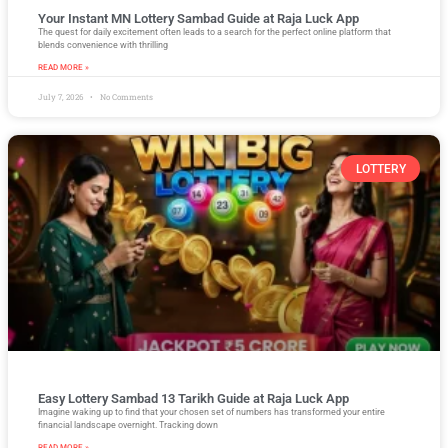
Your Instant MN Lottery Sambad Guide at Raja Luck App
The quest for daily excitement often leads to a search for the perfect online platform that
blends convenience with thrilling
READ MORE »
July 7, 2026
No Comments
LOTTERY
Easy Lottery Sambad 13 Tarikh Guide at Raja Luck App
Imagine waking up to find that your chosen set of numbers has transformed your entire
financial landscape overnight. Tracking down
READ MORE »