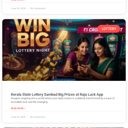
June 30, 2026
No Comments
LOTTERY
Kerala State Lottery Sambad Big Prizes at Raja Luck App
Imagine stepping into a world where your daily routine is suddenly transformed by a wave of
incredible luck and life-changing
READ MORE »
June 22, 2026
No Comments