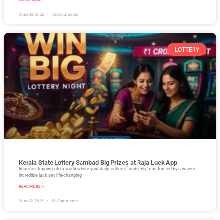
June 30, 2026
No Comments
LOTTERY
Kerala State Lottery Sambad Big Prizes at Raja Luck App
Imagine stepping into a world where your daily routine is suddenly transformed by a wave of
incredible luck and life-changing
READ MORE »
June 22, 2026
No Comments