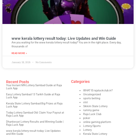
www kerala lottery result today: Live Updates and Win Guide
Are you waiting for the www kerala lottery result today? You are in the right place. Every day,
thousands of
READ MORE »
January 28, 2026
No Comments
Categories
Recent Posts
Your Instant MN Lottery Sambad Guide at Raja
Luck App
WHAT IS rajaluckclub.in?
Easy Lottery Sambad 13 Tarikh Guide at Raja
Uncategorized
Luck App
sports betting
slot
Kerala State Lottery Sambad Big Prizes at Raja
Sikkim State Lottery
Luck App
rummy game
Today Lottery Sambad Old: Claim Your Payout at
Raja Luck Club
Raja Luck App
poker
Dhankesari Lottery Results and Winning Guide |
online gaming platform
Raja Luck App
Lottery/Sports
Lottery
www kerala lottery result today: Live Updates
and Win Guide
Kerala State Lottery