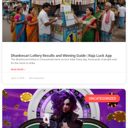
Dhankesari Lottery Results and Winning Guide | Raja Luck App
The dhankesari lottery is a household name across India. Every day, thousands of people wait
for the clock to strike
READ MORE »
April 2, 2026
No Comments
UNCATEGORIZED