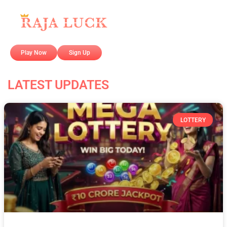
Play Now
Sign Up
LATEST UPDATES
LOTTERY