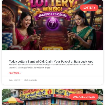
LOTTERY
Today Lottery Sambad Old: Claim Your Payout at Raja Luck App
Tracking down historical entertainment figures and matching past numbers can be one of
the most thrilling activities for modern digital
READ MORE »
June 15, 2026
No Comments
UNCATEGORIZED