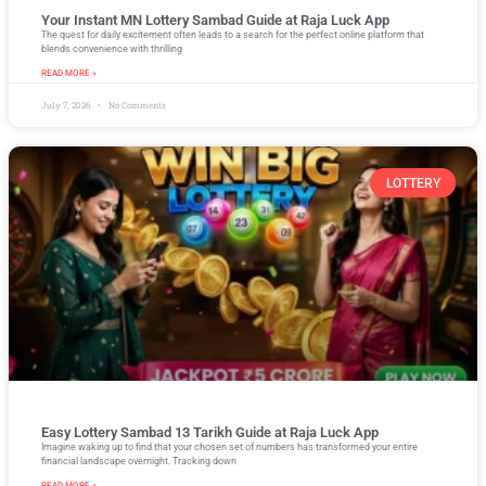
Your Instant MN Lottery Sambad Guide at Raja Luck App
The quest for daily excitement often leads to a search for the perfect online platform that
blends convenience with thrilling
READ MORE »
July 7, 2026
No Comments
LOTTERY
Easy Lottery Sambad 13 Tarikh Guide at Raja Luck App
Imagine waking up to find that your chosen set of numbers has transformed your entire
financial landscape overnight. Tracking down
READ MORE »