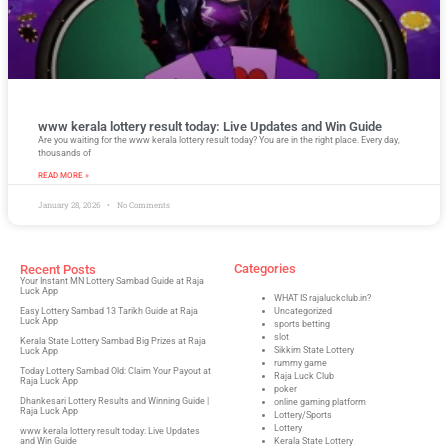
www kerala lottery result today: Live Updates and Win Guide
Are you waiting for the www kerala lottery result today? You are in the right place. Every day,
thousands of
READ MORE »
January 28, 2026
No Comments
Categories
Recent Posts
Your Instant MN Lottery Sambad Guide at Raja
Luck App
WHAT IS rajaluckclub.in?
Easy Lottery Sambad 13 Tarikh Guide at Raja
Uncategorized
Luck App
sports betting
slot
Kerala State Lottery Sambad Big Prizes at Raja
Sikkim State Lottery
Luck App
rummy game
Today Lottery Sambad Old: Claim Your Payout at
Raja Luck Club
Raja Luck App
poker
Dhankesari Lottery Results and Winning Guide |
online gaming platform
Raja Luck App
Lottery/Sports
Lottery
www kerala lottery result today: Live Updates
and Win Guide
Kerala State Lottery