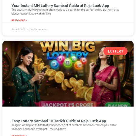
Your Instant MN Lottery Sambad Guide at Raja Luck App
The quest for daily excitement often leads to a search for the perfect online platform that
blends convenience with thrilling
READ MORE »
July 7, 2026
No Comments
LOTTERY
Easy Lottery Sambad 13 Tarikh Guide at Raja Luck App
Imagine waking up to find that your chosen set of numbers has transformed your entire
financial landscape overnight. Tracking down
READ MORE »