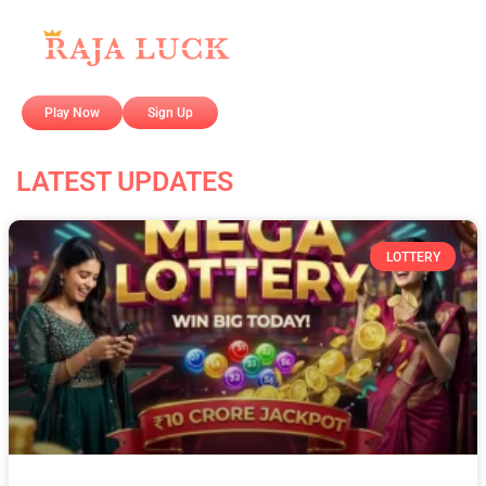
Play Now
Sign Up
LATEST UPDATES
LOTTERY