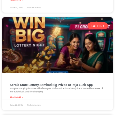
June 30, 2026
No Comments
LOTTERY
Kerala State Lottery Sambad Big Prizes at Raja Luck App
Imagine stepping into a world where your daily routine is suddenly transformed by a wave of
incredible luck and life-changing
READ MORE »
June 22, 2026
No Comments