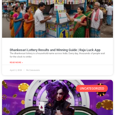
Dhankesari Lottery Results and Winning Guide | Raja Luck App
The dhankesari lottery is a household name across India. Every day, thousands of people wait
for the clock to strike
READ MORE »
April 2, 2026
No Comments
UNCATEGORIZED