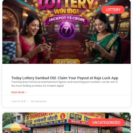
LOTTERY
Today Lottery Sambad Old: Claim Your Payout at Raja Luck App
Tracking down historical entertainment figures and matching past numbers can be one of
the most thrilling activities for modern digital
READ MORE »
June 15, 2026
No Comments
UNCATEGORIZED