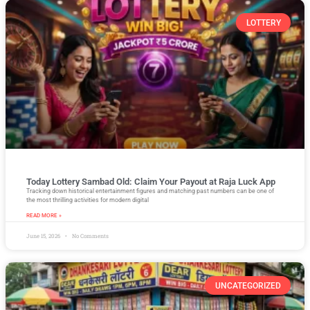
LOTTERY
Today Lottery Sambad Old: Claim Your Payout at Raja Luck App
Tracking down historical entertainment figures and matching past numbers can be one of
the most thrilling activities for modern digital
READ MORE »
June 15, 2026
No Comments
UNCATEGORIZED