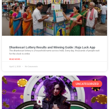
Dhankesari Lottery Results and Winning Guide | Raja Luck App
The dhankesari lottery is a household name across India. Every day, thousands of people wait
for the clock to strike
READ MORE »
April 2, 2026
No Comments
UNCATEGORIZED