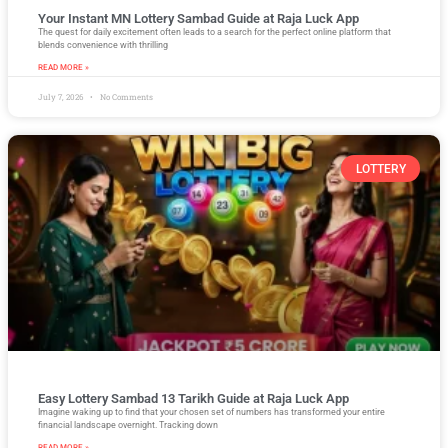
Your Instant MN Lottery Sambad Guide at Raja Luck App
The quest for daily excitement often leads to a search for the perfect online platform that
blends convenience with thrilling
READ MORE »
July 7, 2026
No Comments
LOTTERY
Easy Lottery Sambad 13 Tarikh Guide at Raja Luck App
Imagine waking up to find that your chosen set of numbers has transformed your entire
financial landscape overnight. Tracking down
READ MORE »