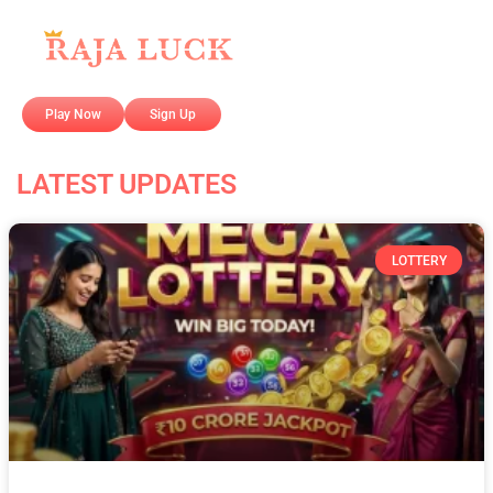
Play Now
Sign Up
LATEST UPDATES
LOTTERY