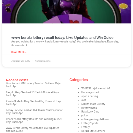
www kerala lottery result today: Live Updates and Win Guide
Are you waiting for the www kerala lottery result today? You are in the right place. Every day,
thousands of
READ MORE »
January 28, 2026
No Comments
Categories
Recent Posts
Your Instant MN Lottery Sambad Guide at Raja
Luck App
WHAT IS rajaluckclub.in?
Easy Lottery Sambad 13 Tarikh Guide at Raja
Uncategorized
Luck App
sports betting
slot
Kerala State Lottery Sambad Big Prizes at Raja
Sikkim State Lottery
Luck App
rummy game
Today Lottery Sambad Old: Claim Your Payout at
Raja Luck Club
Raja Luck App
poker
Dhankesari Lottery Results and Winning Guide |
online gaming platform
Raja Luck App
Lottery/Sports
Lottery
www kerala lottery result today: Live Updates
and Win Guide
Kerala State Lottery