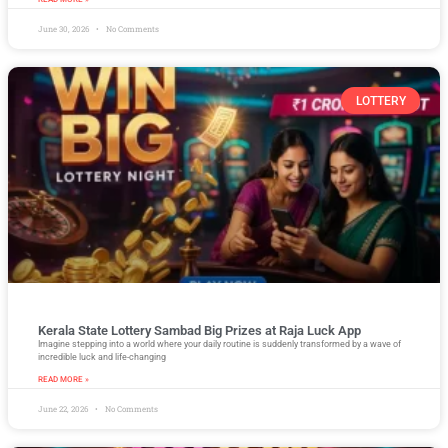
June 30, 2026
No Comments
LOTTERY
Kerala State Lottery Sambad Big Prizes at Raja Luck App
Imagine stepping into a world where your daily routine is suddenly transformed by a wave of
incredible luck and life-changing
READ MORE »
June 22, 2026
No Comments