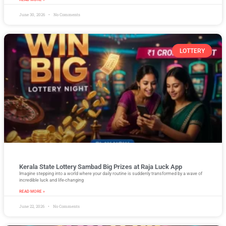
June 30, 2026
No Comments
LOTTERY
Kerala State Lottery Sambad Big Prizes at Raja Luck App
Imagine stepping into a world where your daily routine is suddenly transformed by a wave of
incredible luck and life-changing
READ MORE »
June 22, 2026
No Comments