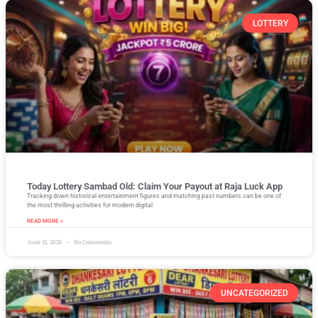
LOTTERY
Today Lottery Sambad Old: Claim Your Payout at Raja Luck App
Tracking down historical entertainment figures and matching past numbers can be one of
the most thrilling activities for modern digital
READ MORE »
June 15, 2026
No Comments
UNCATEGORIZED