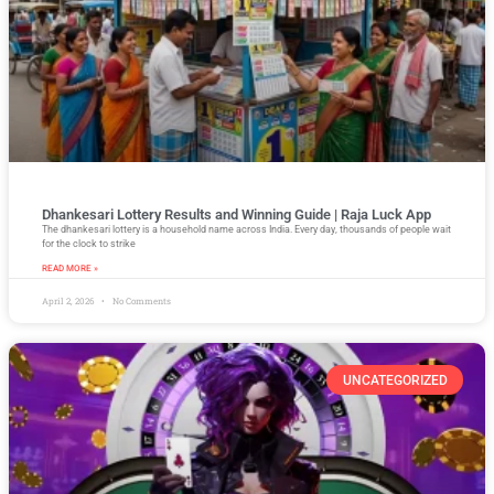
Dhankesari Lottery Results and Winning Guide | Raja Luck App
The dhankesari lottery is a household name across India. Every day, thousands of people wait
for the clock to strike
READ MORE »
April 2, 2026
No Comments
UNCATEGORIZED