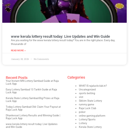
www kerala lottery result today: Live Updates and Win Guide
Are you waiting for the www kerala lottery result today? You are in the right place. Every day,
thousands of
READ MORE »
January 28, 2026
No Comments
Categories
Recent Posts
Your Instant MN Lottery Sambad Guide at Raja
Luck App
WHAT IS rajaluckclub.in?
Easy Lottery Sambad 13 Tarikh Guide at Raja
Uncategorized
Luck App
sports betting
slot
Kerala State Lottery Sambad Big Prizes at Raja
Sikkim State Lottery
Luck App
rummy game
Today Lottery Sambad Old: Claim Your Payout at
Raja Luck Club
Raja Luck App
poker
Dhankesari Lottery Results and Winning Guide |
online gaming platform
Raja Luck App
Lottery/Sports
Lottery
www kerala lottery result today: Live Updates
and Win Guide
Kerala State Lottery