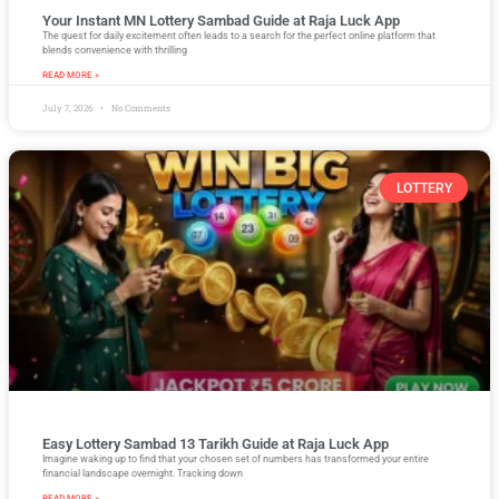
Your Instant MN Lottery Sambad Guide at Raja Luck App
The quest for daily excitement often leads to a search for the perfect online platform that
blends convenience with thrilling
READ MORE »
July 7, 2026
No Comments
LOTTERY
Easy Lottery Sambad 13 Tarikh Guide at Raja Luck App
Imagine waking up to find that your chosen set of numbers has transformed your entire
financial landscape overnight. Tracking down
READ MORE »