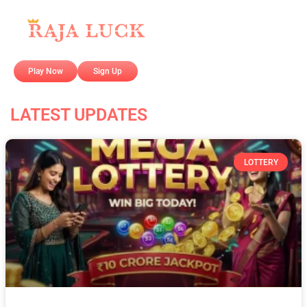
Play Now
Sign Up
LATEST UPDATES
LOTTERY