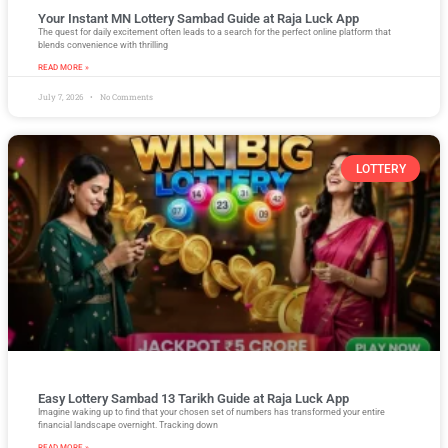
Your Instant MN Lottery Sambad Guide at Raja Luck App
The quest for daily excitement often leads to a search for the perfect online platform that
blends convenience with thrilling
READ MORE »
July 7, 2026
No Comments
LOTTERY
Easy Lottery Sambad 13 Tarikh Guide at Raja Luck App
Imagine waking up to find that your chosen set of numbers has transformed your entire
financial landscape overnight. Tracking down
READ MORE »