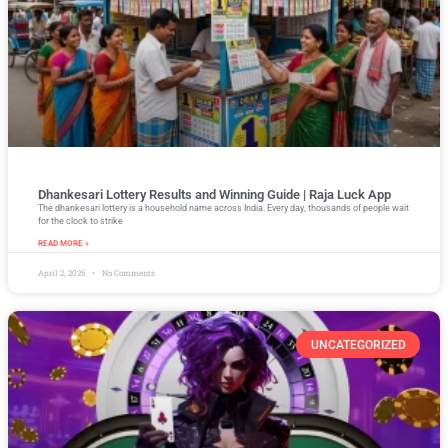
Dhankesari Lottery Results and Winning Guide | Raja Luck App
The dhankesari lottery is a household name across India. Every day, thousands of people wait
for the clock to strike
READ MORE »
April 2, 2026
No Comments
UNCATEGORIZED