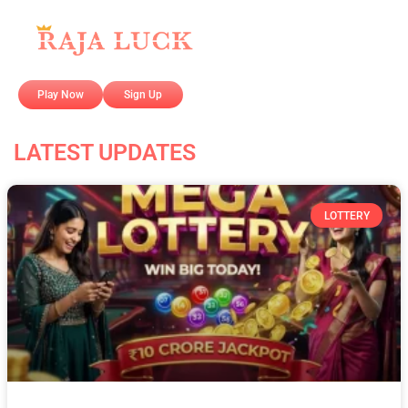
Play Now
Sign Up
LATEST UPDATES
LOTTERY