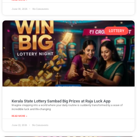
June 30, 2026
No Comments
LOTTERY
Kerala State Lottery Sambad Big Prizes at Raja Luck App
Imagine stepping into a world where your daily routine is suddenly transformed by a wave of
incredible luck and life-changing
READ MORE »
June 22, 2026
No Comments