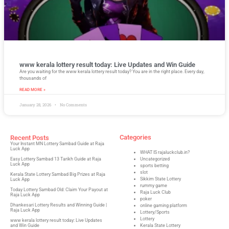
www kerala lottery result today: Live Updates and Win Guide
Are you waiting for the www kerala lottery result today? You are in the right place. Every day,
thousands of
READ MORE »
January 28, 2026
No Comments
Categories
Recent Posts
Your Instant MN Lottery Sambad Guide at Raja
Luck App
WHAT IS rajaluckclub.in?
Easy Lottery Sambad 13 Tarikh Guide at Raja
Uncategorized
Luck App
sports betting
slot
Kerala State Lottery Sambad Big Prizes at Raja
Sikkim State Lottery
Luck App
rummy game
Today Lottery Sambad Old: Claim Your Payout at
Raja Luck Club
Raja Luck App
poker
Dhankesari Lottery Results and Winning Guide |
online gaming platform
Raja Luck App
Lottery/Sports
Lottery
www kerala lottery result today: Live Updates
and Win Guide
Kerala State Lottery