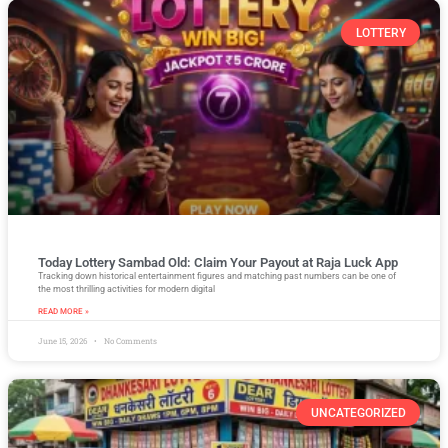
LOTTERY
Today Lottery Sambad Old: Claim Your Payout at Raja Luck App
Tracking down historical entertainment figures and matching past numbers can be one of
the most thrilling activities for modern digital
READ MORE »
June 15, 2026
No Comments
UNCATEGORIZED