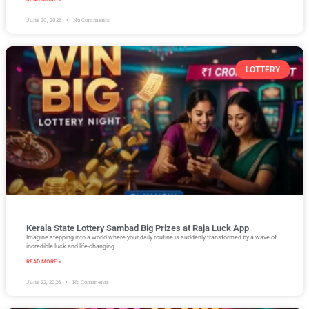
June 30, 2026
No Comments
LOTTERY
Kerala State Lottery Sambad Big Prizes at Raja Luck App
Imagine stepping into a world where your daily routine is suddenly transformed by a wave of
incredible luck and life-changing
READ MORE »
June 22, 2026
No Comments