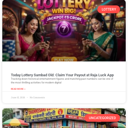
LOTTERY
Today Lottery Sambad Old: Claim Your Payout at Raja Luck App
Tracking down historical entertainment figures and matching past numbers can be one of
the most thrilling activities for modern digital
READ MORE »
June 15, 2026
No Comments
UNCATEGORIZED