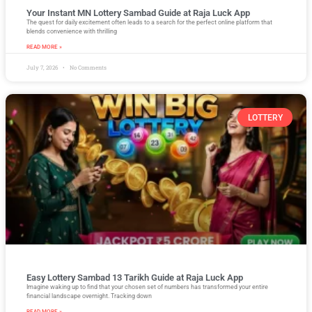
Your Instant MN Lottery Sambad Guide at Raja Luck App
The quest for daily excitement often leads to a search for the perfect online platform that
blends convenience with thrilling
READ MORE »
July 7, 2026
No Comments
LOTTERY
Easy Lottery Sambad 13 Tarikh Guide at Raja Luck App
Imagine waking up to find that your chosen set of numbers has transformed your entire
financial landscape overnight. Tracking down
READ MORE »