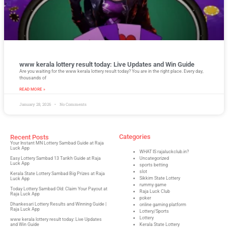
www kerala lottery result today: Live Updates and Win Guide
Are you waiting for the www kerala lottery result today? You are in the right place. Every day,
thousands of
READ MORE »
January 28, 2026
No Comments
Categories
Recent Posts
Your Instant MN Lottery Sambad Guide at Raja
Luck App
WHAT IS rajaluckclub.in?
Easy Lottery Sambad 13 Tarikh Guide at Raja
Uncategorized
Luck App
sports betting
slot
Kerala State Lottery Sambad Big Prizes at Raja
Sikkim State Lottery
Luck App
rummy game
Today Lottery Sambad Old: Claim Your Payout at
Raja Luck Club
Raja Luck App
poker
Dhankesari Lottery Results and Winning Guide |
online gaming platform
Raja Luck App
Lottery/Sports
Lottery
www kerala lottery result today: Live Updates
and Win Guide
Kerala State Lottery