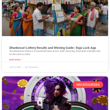
Dhankesari Lottery Results and Winning Guide | Raja Luck App
The dhankesari lottery is a household name across India. Every day, thousands of people wait
for the clock to strike
READ MORE »
April 2, 2026
No Comments
UNCATEGORIZED