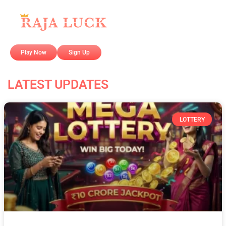
Play Now
Sign Up
LATEST UPDATES
LOTTERY