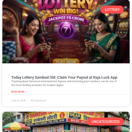
LOTTERY
Today Lottery Sambad Old: Claim Your Payout at Raja Luck App
Tracking down historical entertainment figures and matching past numbers can be one of
the most thrilling activities for modern digital
READ MORE »
June 15, 2026
No Comments
UNCATEGORIZED