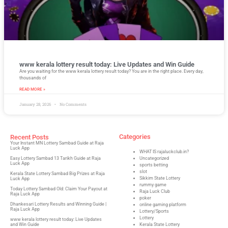
www kerala lottery result today: Live Updates and Win Guide
Are you waiting for the www kerala lottery result today? You are in the right place. Every day,
thousands of
READ MORE »
January 28, 2026
No Comments
Categories
Recent Posts
Your Instant MN Lottery Sambad Guide at Raja
Luck App
WHAT IS rajaluckclub.in?
Easy Lottery Sambad 13 Tarikh Guide at Raja
Uncategorized
Luck App
sports betting
slot
Kerala State Lottery Sambad Big Prizes at Raja
Sikkim State Lottery
Luck App
rummy game
Today Lottery Sambad Old: Claim Your Payout at
Raja Luck Club
Raja Luck App
poker
Dhankesari Lottery Results and Winning Guide |
online gaming platform
Raja Luck App
Lottery/Sports
Lottery
www kerala lottery result today: Live Updates
and Win Guide
Kerala State Lottery