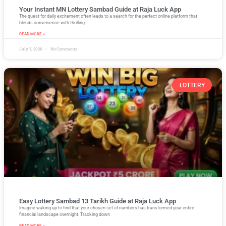
Your Instant MN Lottery Sambad Guide at Raja Luck App
The quest for daily excitement often leads to a search for the perfect online platform that
blends convenience with thrilling
READ MORE »
July 7, 2026
No Comments
LOTTERY
Easy Lottery Sambad 13 Tarikh Guide at Raja Luck App
Imagine waking up to find that your chosen set of numbers has transformed your entire
financial landscape overnight. Tracking down
READ MORE »