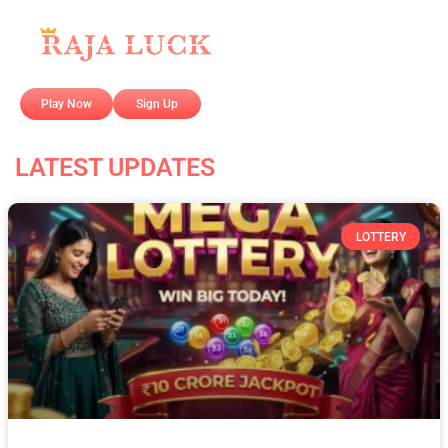
Play Now
Sign Up
LATEST UPDATES
LOTTERY