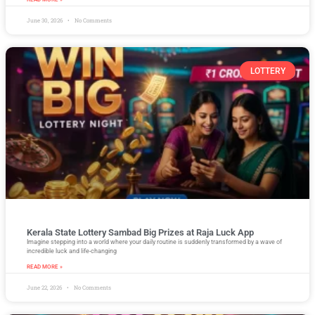
June 30, 2026
No Comments
LOTTERY
Kerala State Lottery Sambad Big Prizes at Raja Luck App
Imagine stepping into a world where your daily routine is suddenly transformed by a wave of
incredible luck and life-changing
READ MORE »
June 22, 2026
No Comments