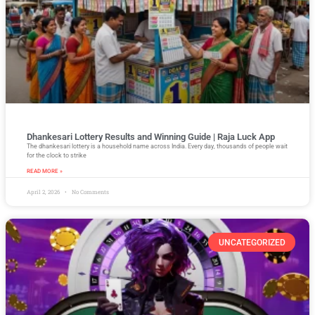
Dhankesari Lottery Results and Winning Guide | Raja Luck App
The dhankesari lottery is a household name across India. Every day, thousands of people wait
for the clock to strike
READ MORE »
April 2, 2026
No Comments
UNCATEGORIZED