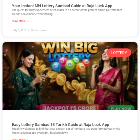
Your Instant MN Lottery Sambad Guide at Raja Luck App
The quest for daily excitement often leads to a search for the perfect online platform that
blends convenience with thrilling
READ MORE »
July 7, 2026
No Comments
LOTTERY
Easy Lottery Sambad 13 Tarikh Guide at Raja Luck App
Imagine waking up to find that your chosen set of numbers has transformed your entire
financial landscape overnight. Tracking down
READ MORE »