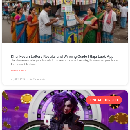
Dhankesari Lottery Results and Winning Guide | Raja Luck App
The dhankesari lottery is a household name across India. Every day, thousands of people wait
for the clock to strike
READ MORE »
April 2, 2026
No Comments
UNCATEGORIZED