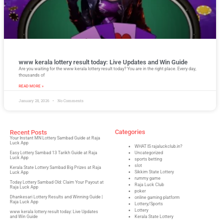
www kerala lottery result today: Live Updates and Win Guide
Are you waiting for the www kerala lottery result today? You are in the right place. Every day,
thousands of
READ MORE »
January 28, 2026
No Comments
Categories
Recent Posts
Your Instant MN Lottery Sambad Guide at Raja
Luck App
WHAT IS rajaluckclub.in?
Easy Lottery Sambad 13 Tarikh Guide at Raja
Uncategorized
Luck App
sports betting
slot
Kerala State Lottery Sambad Big Prizes at Raja
Sikkim State Lottery
Luck App
rummy game
Today Lottery Sambad Old: Claim Your Payout at
Raja Luck Club
Raja Luck App
poker
Dhankesari Lottery Results and Winning Guide |
online gaming platform
Raja Luck App
Lottery/Sports
Lottery
www kerala lottery result today: Live Updates
and Win Guide
Kerala State Lottery