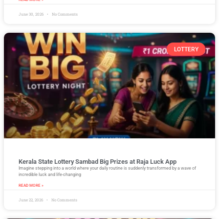
June 30, 2026
No Comments
LOTTERY
Kerala State Lottery Sambad Big Prizes at Raja Luck App
Imagine stepping into a world where your daily routine is suddenly transformed by a wave of
incredible luck and life-changing
READ MORE »
June 22, 2026
No Comments