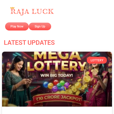
Play Now
Sign Up
LATEST UPDATES
LOTTERY