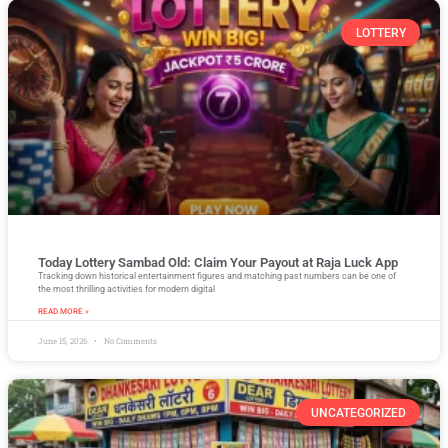
LOTTERY
Today Lottery Sambad Old: Claim Your Payout at Raja Luck App
Tracking down historical entertainment figures and matching past numbers can be one of
the most thrilling activities for modern digital
READ MORE »
June 15, 2026
No Comments
UNCATEGORIZED