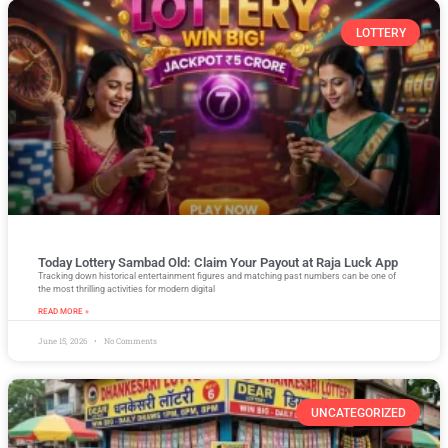
LOTTERY
Today Lottery Sambad Old: Claim Your Payout at Raja Luck App
Tracking down historical entertainment figures and matching past numbers can be one of
the most thrilling activities for modern digital
READ MORE »
June 15, 2026
No Comments
UNCATEGORIZED