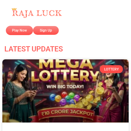
Play Now
Sign Up
LATEST UPDATES
LOTTERY