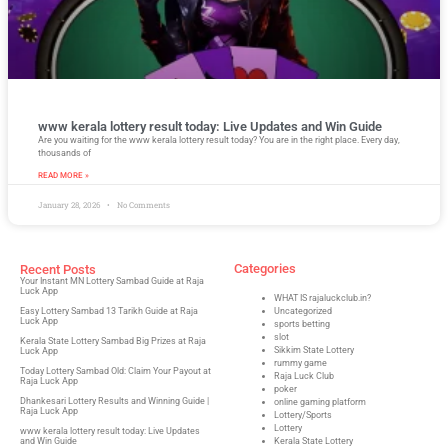
www kerala lottery result today: Live Updates and Win Guide
Are you waiting for the www kerala lottery result today? You are in the right place. Every day,
thousands of
READ MORE »
January 28, 2026
No Comments
Categories
Recent Posts
Your Instant MN Lottery Sambad Guide at Raja
Luck App
WHAT IS rajaluckclub.in?
Easy Lottery Sambad 13 Tarikh Guide at Raja
Uncategorized
Luck App
sports betting
slot
Kerala State Lottery Sambad Big Prizes at Raja
Sikkim State Lottery
Luck App
rummy game
Today Lottery Sambad Old: Claim Your Payout at
Raja Luck Club
Raja Luck App
poker
Dhankesari Lottery Results and Winning Guide |
online gaming platform
Raja Luck App
Lottery/Sports
Lottery
www kerala lottery result today: Live Updates
and Win Guide
Kerala State Lottery