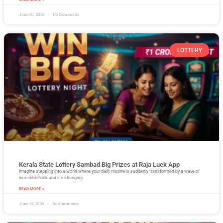
June 30, 2026
No Comments
LOTTERY
Kerala State Lottery Sambad Big Prizes at Raja Luck App
Imagine stepping into a world where your daily routine is suddenly transformed by a wave of
incredible luck and life-changing
READ MORE »
June 22, 2026
No Comments