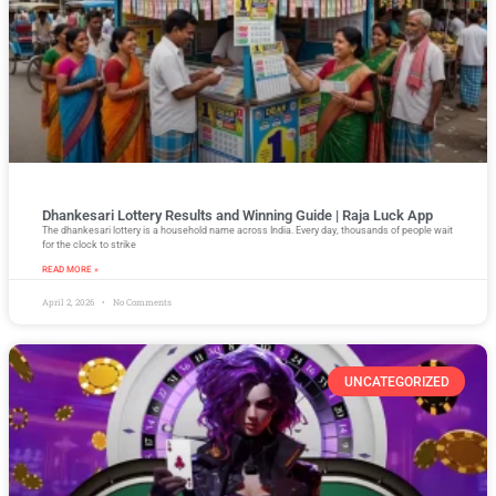
Dhankesari Lottery Results and Winning Guide | Raja Luck App
The dhankesari lottery is a household name across India. Every day, thousands of people wait
for the clock to strike
READ MORE »
April 2, 2026
No Comments
UNCATEGORIZED