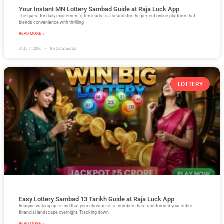
Your Instant MN Lottery Sambad Guide at Raja Luck App
The quest for daily excitement often leads to a search for the perfect online platform that
blends convenience with thrilling
READ MORE »
July 7, 2026
No Comments
LOTTERY
Easy Lottery Sambad 13 Tarikh Guide at Raja Luck App
Imagine waking up to find that your chosen set of numbers has transformed your entire
financial landscape overnight. Tracking down
READ MORE »