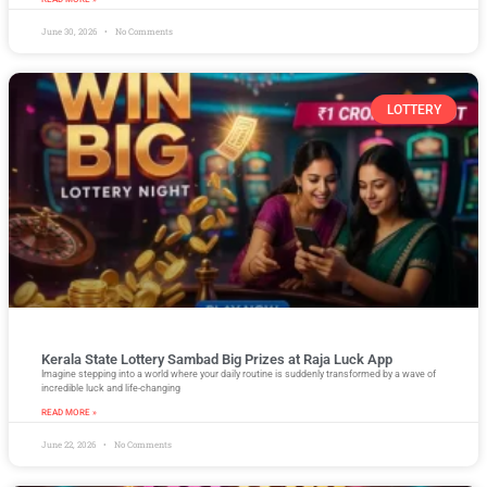
June 30, 2026
No Comments
LOTTERY
Kerala State Lottery Sambad Big Prizes at Raja Luck App
Imagine stepping into a world where your daily routine is suddenly transformed by a wave of
incredible luck and life-changing
READ MORE »
June 22, 2026
No Comments