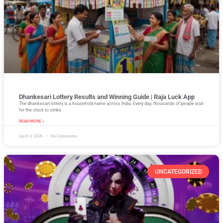
Dhankesari Lottery Results and Winning Guide | Raja Luck App
The dhankesari lottery is a household name across India. Every day, thousands of people wait
for the clock to strike
READ MORE »
April 2, 2026
No Comments
UNCATEGORIZED