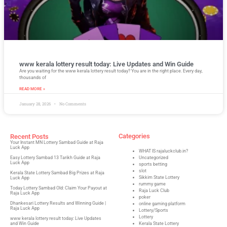
www kerala lottery result today: Live Updates and Win Guide
Are you waiting for the www kerala lottery result today? You are in the right place. Every day,
thousands of
READ MORE »
January 28, 2026
No Comments
Categories
Recent Posts
Your Instant MN Lottery Sambad Guide at Raja
Luck App
WHAT IS rajaluckclub.in?
Easy Lottery Sambad 13 Tarikh Guide at Raja
Uncategorized
Luck App
sports betting
slot
Kerala State Lottery Sambad Big Prizes at Raja
Sikkim State Lottery
Luck App
rummy game
Today Lottery Sambad Old: Claim Your Payout at
Raja Luck Club
Raja Luck App
poker
Dhankesari Lottery Results and Winning Guide |
online gaming platform
Raja Luck App
Lottery/Sports
Lottery
www kerala lottery result today: Live Updates
and Win Guide
Kerala State Lottery