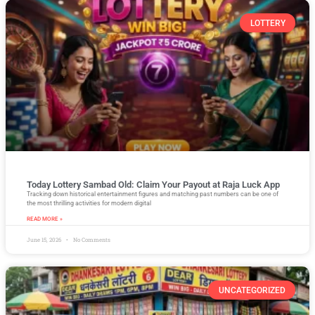
LOTTERY
Today Lottery Sambad Old: Claim Your Payout at Raja Luck App
Tracking down historical entertainment figures and matching past numbers can be one of
the most thrilling activities for modern digital
READ MORE »
June 15, 2026
No Comments
UNCATEGORIZED