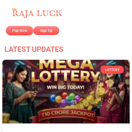
Play Now
Sign Up
LATEST UPDATES
LOTTERY