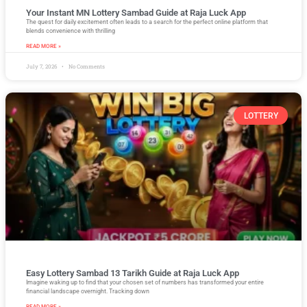
Your Instant MN Lottery Sambad Guide at Raja Luck App
The quest for daily excitement often leads to a search for the perfect online platform that
blends convenience with thrilling
READ MORE »
July 7, 2026
No Comments
LOTTERY
Easy Lottery Sambad 13 Tarikh Guide at Raja Luck App
Imagine waking up to find that your chosen set of numbers has transformed your entire
financial landscape overnight. Tracking down
READ MORE »