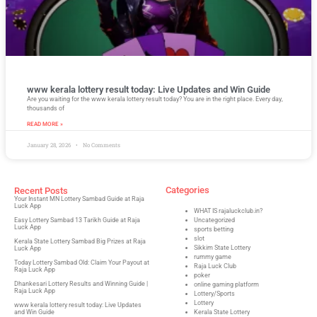
www kerala lottery result today: Live Updates and Win Guide
Are you waiting for the www kerala lottery result today? You are in the right place. Every day,
thousands of
READ MORE »
January 28, 2026
No Comments
Categories
Recent Posts
Your Instant MN Lottery Sambad Guide at Raja
Luck App
WHAT IS rajaluckclub.in?
Easy Lottery Sambad 13 Tarikh Guide at Raja
Uncategorized
Luck App
sports betting
slot
Kerala State Lottery Sambad Big Prizes at Raja
Sikkim State Lottery
Luck App
rummy game
Today Lottery Sambad Old: Claim Your Payout at
Raja Luck Club
Raja Luck App
poker
Dhankesari Lottery Results and Winning Guide |
online gaming platform
Raja Luck App
Lottery/Sports
Lottery
www kerala lottery result today: Live Updates
and Win Guide
Kerala State Lottery