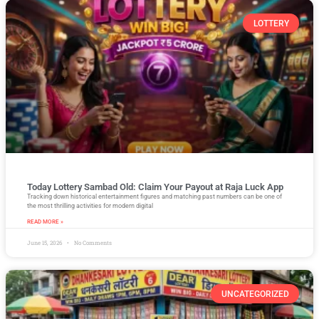
LOTTERY
Today Lottery Sambad Old: Claim Your Payout at Raja Luck App
Tracking down historical entertainment figures and matching past numbers can be one of
the most thrilling activities for modern digital
READ MORE »
June 15, 2026
No Comments
UNCATEGORIZED