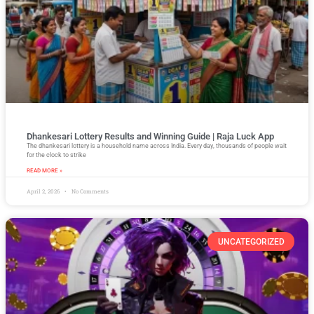
Dhankesari Lottery Results and Winning Guide | Raja Luck App
The dhankesari lottery is a household name across India. Every day, thousands of people wait
for the clock to strike
READ MORE »
April 2, 2026
No Comments
UNCATEGORIZED