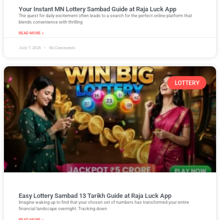
Your Instant MN Lottery Sambad Guide at Raja Luck App
The quest for daily excitement often leads to a search for the perfect online platform that
blends convenience with thrilling
READ MORE »
July 7, 2026
No Comments
LOTTERY
Easy Lottery Sambad 13 Tarikh Guide at Raja Luck App
Imagine waking up to find that your chosen set of numbers has transformed your entire
financial landscape overnight. Tracking down
READ MORE »