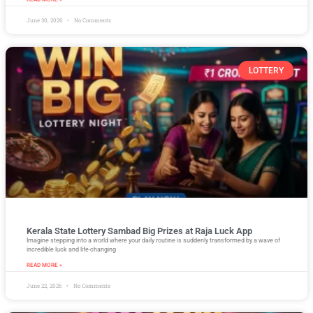
June 30, 2026
No Comments
LOTTERY
Kerala State Lottery Sambad Big Prizes at Raja Luck App
Imagine stepping into a world where your daily routine is suddenly transformed by a wave of
incredible luck and life-changing
READ MORE »
June 22, 2026
No Comments