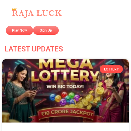
Play Now
Sign Up
LATEST UPDATES
LOTTERY