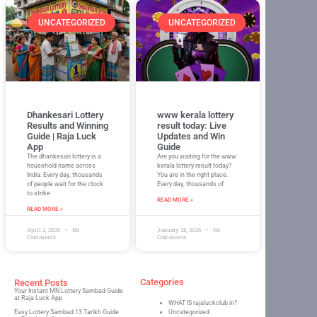
UNCATEGORIZED
UNCATEGORIZED
Dhankesari Lottery
www kerala lottery
Results and Winning
result today: Live
Guide | Raja Luck
Updates and Win
App
Guide
The dhankesari lottery is a
Are you waiting for the www
household name across
kerala lottery result today?
India. Every day, thousands
You are in the right place.
of people wait for the clock
Every day, thousands of
to strike
READ MORE »
READ MORE »
April 2, 2026
No
January 28, 2026
No
Comments
Comments
Categories
Recent Posts
Your Instant MN Lottery Sambad Guide
at Raja Luck App
WHAT IS rajaluckclub.in?
Easy Lottery Sambad 13 Tarikh Guide
Uncategorized