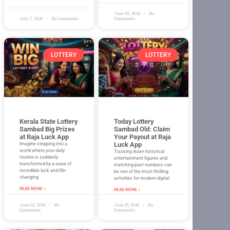
June 30, 2026
No
July 7, 2026
No Comments
Comments
LOTTERY
LOTTERY
Kerala State Lottery
Today Lottery
Sambad Big Prizes
Sambad Old: Claim
at Raja Luck App
Your Payout at Raja
Luck App
Imagine stepping into a
world where your daily
Tracking down historical
routine is suddenly
entertainment figures and
transformed by a wave of
matching past numbers can
incredible luck and life-
be one of the most thrilling
changing
activities for modern digital
READ MORE »
READ MORE »
June 22, 2026
No
June 15, 2026
No
Comments
Comments