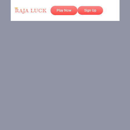
Play Now
Sign Up