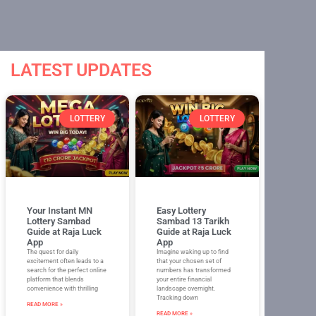
LATEST UPDATES
LOTTERY
LOTTERY
Your Instant MN
Easy Lottery
Lottery Sambad
Sambad 13 Tarikh
Guide at Raja Luck
Guide at Raja Luck
App
App
The quest for daily
Imagine waking up to find
excitement often leads to a
that your chosen set of
search for the perfect online
numbers has transformed
platform that blends
your entire financial
convenience with thrilling
landscape overnight.
Tracking down
READ MORE »
READ MORE »