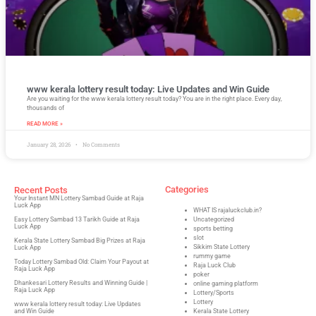
www kerala lottery result today: Live Updates and Win Guide
Are you waiting for the www kerala lottery result today? You are in the right place. Every day,
thousands of
READ MORE »
January 28, 2026
No Comments
Categories
Recent Posts
Your Instant MN Lottery Sambad Guide at Raja
Luck App
WHAT IS rajaluckclub.in?
Easy Lottery Sambad 13 Tarikh Guide at Raja
Uncategorized
Luck App
sports betting
slot
Kerala State Lottery Sambad Big Prizes at Raja
Sikkim State Lottery
Luck App
rummy game
Today Lottery Sambad Old: Claim Your Payout at
Raja Luck Club
Raja Luck App
poker
Dhankesari Lottery Results and Winning Guide |
online gaming platform
Raja Luck App
Lottery/Sports
Lottery
www kerala lottery result today: Live Updates
and Win Guide
Kerala State Lottery