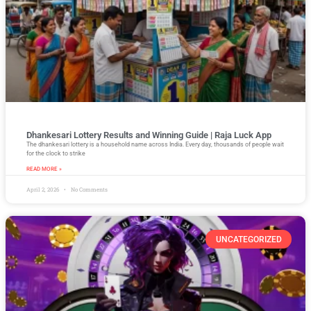
Dhankesari Lottery Results and Winning Guide | Raja Luck App
The dhankesari lottery is a household name across India. Every day, thousands of people wait
for the clock to strike
READ MORE »
April 2, 2026
No Comments
UNCATEGORIZED