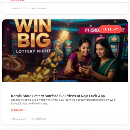
June 30, 2026
No Comments
LOTTERY
Kerala State Lottery Sambad Big Prizes at Raja Luck App
Imagine stepping into a world where your daily routine is suddenly transformed by a wave of
incredible luck and life-changing
READ MORE »
June 22, 2026
No Comments