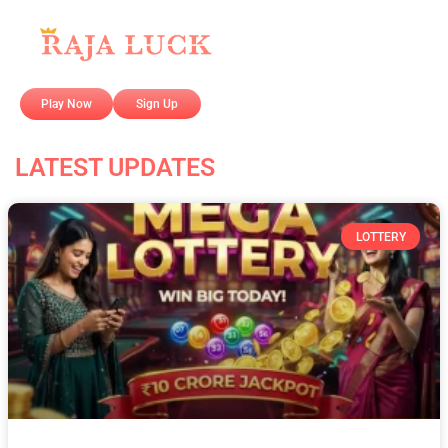
Play Now
Sign Up
LATEST UPDATES
LOTTERY