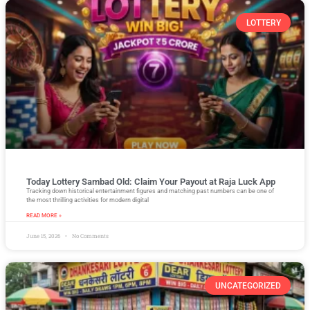
LOTTERY
Today Lottery Sambad Old: Claim Your Payout at Raja Luck App
Tracking down historical entertainment figures and matching past numbers can be one of
the most thrilling activities for modern digital
READ MORE »
June 15, 2026
No Comments
UNCATEGORIZED