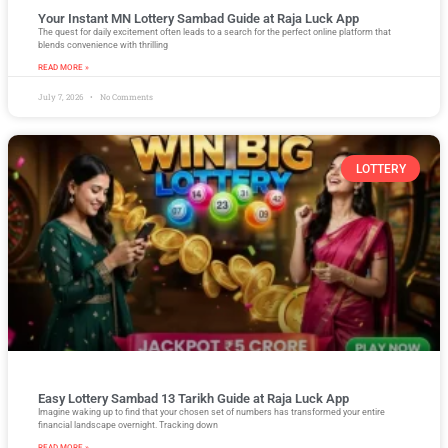
Your Instant MN Lottery Sambad Guide at Raja Luck App
The quest for daily excitement often leads to a search for the perfect online platform that
blends convenience with thrilling
READ MORE »
July 7, 2026
No Comments
LOTTERY
Easy Lottery Sambad 13 Tarikh Guide at Raja Luck App
Imagine waking up to find that your chosen set of numbers has transformed your entire
financial landscape overnight. Tracking down
READ MORE »