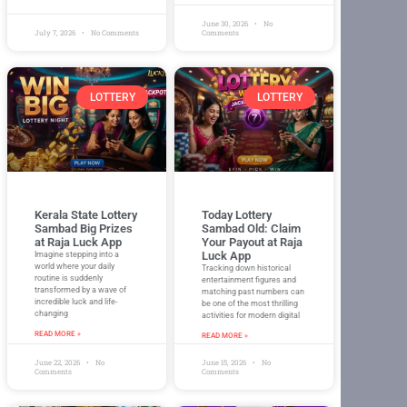
June 30, 2026
No
July 7, 2026
No Comments
Comments
LOTTERY
LOTTERY
Kerala State Lottery
Today Lottery
Sambad Big Prizes
Sambad Old: Claim
at Raja Luck App
Your Payout at Raja
Luck App
Imagine stepping into a
world where your daily
Tracking down historical
routine is suddenly
entertainment figures and
transformed by a wave of
matching past numbers can
incredible luck and life-
be one of the most thrilling
changing
activities for modern digital
READ MORE »
READ MORE »
June 22, 2026
No
June 15, 2026
No
Comments
Comments