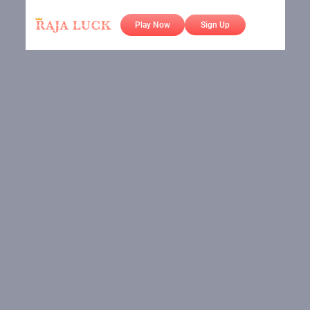
Play Now
Sign Up