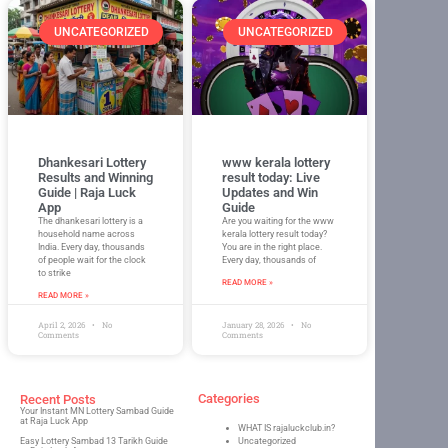
UNCATEGORIZED
UNCATEGORIZED
Dhankesari Lottery
www kerala lottery
Results and Winning
result today: Live
Guide | Raja Luck
Updates and Win
App
Guide
The dhankesari lottery is a
Are you waiting for the www
household name across
kerala lottery result today?
India. Every day, thousands
You are in the right place.
of people wait for the clock
Every day, thousands of
to strike
READ MORE »
READ MORE »
April 2, 2026
No
January 28, 2026
No
Comments
Comments
Categories
Recent Posts
Your Instant MN Lottery Sambad Guide
at Raja Luck App
WHAT IS rajaluckclub.in?
Easy Lottery Sambad 13 Tarikh Guide
Uncategorized