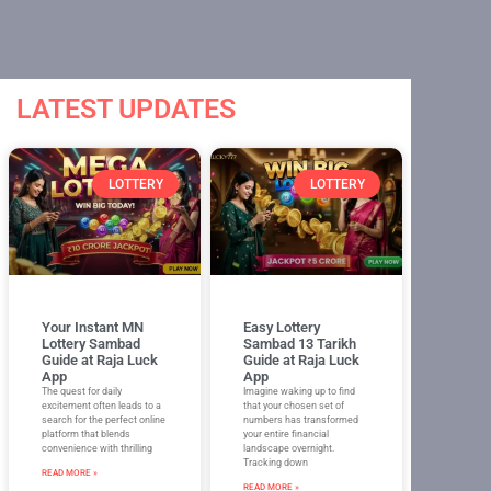
LATEST UPDATES
LOTTERY
LOTTERY
Your Instant MN
Easy Lottery
Lottery Sambad
Sambad 13 Tarikh
Guide at Raja Luck
Guide at Raja Luck
App
App
The quest for daily
Imagine waking up to find
excitement often leads to a
that your chosen set of
search for the perfect online
numbers has transformed
platform that blends
your entire financial
convenience with thrilling
landscape overnight.
Tracking down
READ MORE »
READ MORE »