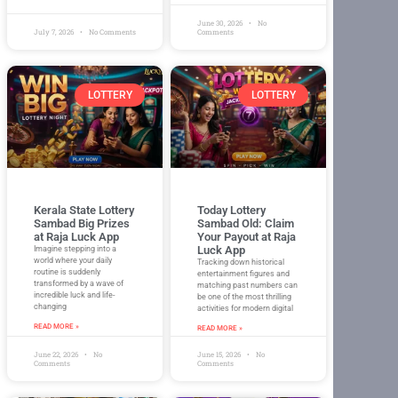
June 30, 2026
No
July 7, 2026
No Comments
Comments
LOTTERY
LOTTERY
Kerala State Lottery
Today Lottery
Sambad Big Prizes
Sambad Old: Claim
at Raja Luck App
Your Payout at Raja
Luck App
Imagine stepping into a
world where your daily
Tracking down historical
routine is suddenly
entertainment figures and
transformed by a wave of
matching past numbers can
incredible luck and life-
be one of the most thrilling
changing
activities for modern digital
READ MORE »
READ MORE »
June 22, 2026
No
June 15, 2026
No
Comments
Comments