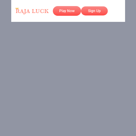
Play Now
Sign Up