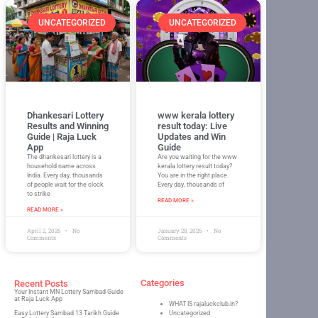
UNCATEGORIZED
UNCATEGORIZED
Dhankesari Lottery
www kerala lottery
Results and Winning
result today: Live
Guide | Raja Luck
Updates and Win
App
Guide
The dhankesari lottery is a
Are you waiting for the www
household name across
kerala lottery result today?
India. Every day, thousands
You are in the right place.
of people wait for the clock
Every day, thousands of
to strike
READ MORE »
READ MORE »
April 2, 2026
No
January 28, 2026
No
Comments
Comments
Categories
Recent Posts
Your Instant MN Lottery Sambad Guide
at Raja Luck App
WHAT IS rajaluckclub.in?
Easy Lottery Sambad 13 Tarikh Guide
Uncategorized