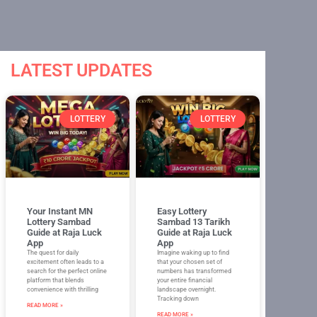
LATEST UPDATES
LOTTERY
LOTTERY
Your Instant MN
Easy Lottery
Lottery Sambad
Sambad 13 Tarikh
Guide at Raja Luck
Guide at Raja Luck
App
App
The quest for daily
Imagine waking up to find
excitement often leads to a
that your chosen set of
search for the perfect online
numbers has transformed
platform that blends
your entire financial
convenience with thrilling
landscape overnight.
Tracking down
READ MORE »
READ MORE »