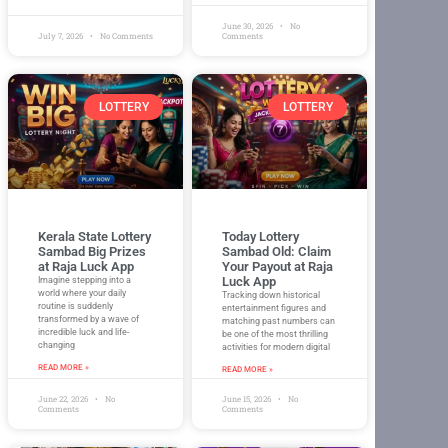
June 30, 2026
No
July 7, 2026
No Comments
Comments
LOTTERY
LOTTERY
Kerala State Lottery
Today Lottery
Sambad Big Prizes
Sambad Old: Claim
at Raja Luck App
Your Payout at Raja
Luck App
Imagine stepping into a
world where your daily
Tracking down historical
routine is suddenly
entertainment figures and
transformed by a wave of
matching past numbers can
incredible luck and life-
be one of the most thrilling
changing
activities for modern digital
READ MORE »
READ MORE »
June 22, 2026
No
June 15, 2026
No
Comments
Comments