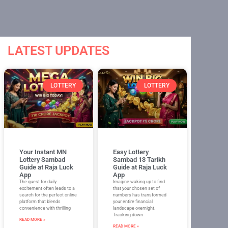
LATEST UPDATES
LOTTERY
LOTTERY
Your Instant MN
Easy Lottery
Lottery Sambad
Sambad 13 Tarikh
Guide at Raja Luck
Guide at Raja Luck
App
App
The quest for daily
Imagine waking up to find
excitement often leads to a
that your chosen set of
search for the perfect online
numbers has transformed
platform that blends
your entire financial
convenience with thrilling
landscape overnight.
Tracking down
READ MORE »
READ MORE »