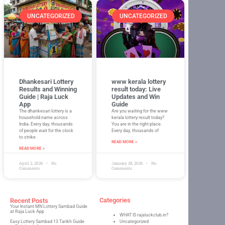
UNCATEGORIZED
UNCATEGORIZED
Dhankesari Lottery
www kerala lottery
Results and Winning
result today: Live
Guide | Raja Luck
Updates and Win
App
Guide
The dhankesari lottery is a
Are you waiting for the www
household name across
kerala lottery result today?
India. Every day, thousands
You are in the right place.
of people wait for the clock
Every day, thousands of
to strike
READ MORE »
READ MORE »
April 2, 2026
No
January 28, 2026
No
Comments
Comments
Categories
Recent Posts
Your Instant MN Lottery Sambad Guide
at Raja Luck App
WHAT IS rajaluckclub.in?
Easy Lottery Sambad 13 Tarikh Guide
Uncategorized