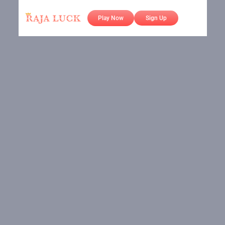
Play Now
Sign Up