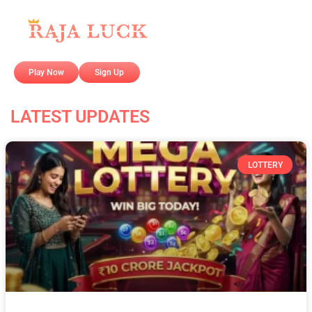
Play Now
Sign Up
LATEST UPDATES
LOTTERY