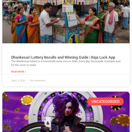
Dhankesari Lottery Results and Winning Guide | Raja Luck App
The dhankesari lottery is a household name across India. Every day, thousands of people wait
for the clock to strike
READ MORE »
April 2, 2026
No Comments
UNCATEGORIZED