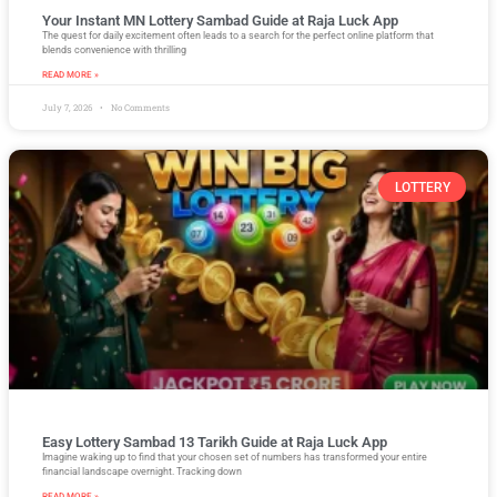
Your Instant MN Lottery Sambad Guide at Raja Luck App
The quest for daily excitement often leads to a search for the perfect online platform that
blends convenience with thrilling
READ MORE »
July 7, 2026
No Comments
LOTTERY
Easy Lottery Sambad 13 Tarikh Guide at Raja Luck App
Imagine waking up to find that your chosen set of numbers has transformed your entire
financial landscape overnight. Tracking down
READ MORE »