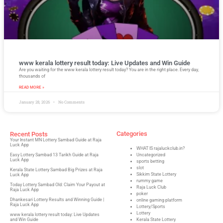
www kerala lottery result today: Live Updates and Win Guide
Are you waiting for the www kerala lottery result today? You are in the right place. Every day,
thousands of
READ MORE »
January 28, 2026
No Comments
Categories
Recent Posts
Your Instant MN Lottery Sambad Guide at Raja
Luck App
WHAT IS rajaluckclub.in?
Easy Lottery Sambad 13 Tarikh Guide at Raja
Uncategorized
Luck App
sports betting
slot
Kerala State Lottery Sambad Big Prizes at Raja
Sikkim State Lottery
Luck App
rummy game
Today Lottery Sambad Old: Claim Your Payout at
Raja Luck Club
Raja Luck App
poker
Dhankesari Lottery Results and Winning Guide |
online gaming platform
Raja Luck App
Lottery/Sports
Lottery
www kerala lottery result today: Live Updates
and Win Guide
Kerala State Lottery