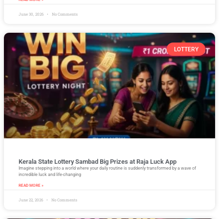
June 30, 2026
No Comments
LOTTERY
Kerala State Lottery Sambad Big Prizes at Raja Luck App
Imagine stepping into a world where your daily routine is suddenly transformed by a wave of
incredible luck and life-changing
READ MORE »
June 22, 2026
No Comments