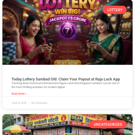
LOTTERY
Today Lottery Sambad Old: Claim Your Payout at Raja Luck App
Tracking down historical entertainment figures and matching past numbers can be one of
the most thrilling activities for modern digital
READ MORE »
June 15, 2026
No Comments
UNCATEGORIZED