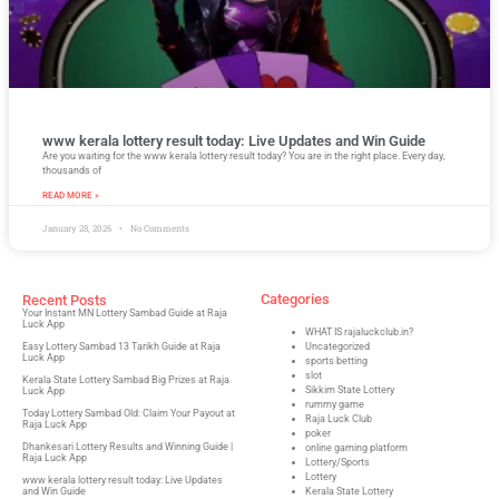
www kerala lottery result today: Live Updates and Win Guide
Are you waiting for the www kerala lottery result today? You are in the right place. Every day,
thousands of
READ MORE »
January 28, 2026
No Comments
Categories
Recent Posts
Your Instant MN Lottery Sambad Guide at Raja
Luck App
WHAT IS rajaluckclub.in?
Easy Lottery Sambad 13 Tarikh Guide at Raja
Uncategorized
Luck App
sports betting
slot
Kerala State Lottery Sambad Big Prizes at Raja
Sikkim State Lottery
Luck App
rummy game
Today Lottery Sambad Old: Claim Your Payout at
Raja Luck Club
Raja Luck App
poker
Dhankesari Lottery Results and Winning Guide |
online gaming platform
Raja Luck App
Lottery/Sports
Lottery
www kerala lottery result today: Live Updates
and Win Guide
Kerala State Lottery