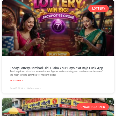
LOTTERY
Today Lottery Sambad Old: Claim Your Payout at Raja Luck App
Tracking down historical entertainment figures and matching past numbers can be one of
the most thrilling activities for modern digital
READ MORE »
June 15, 2026
No Comments
UNCATEGORIZED