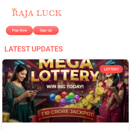
Play Now
Sign Up
LATEST UPDATES
LOTTERY