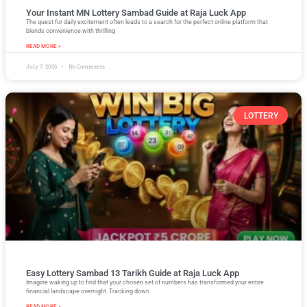
Your Instant MN Lottery Sambad Guide at Raja Luck App
The quest for daily excitement often leads to a search for the perfect online platform that
blends convenience with thrilling
READ MORE »
July 7, 2026
No Comments
LOTTERY
Easy Lottery Sambad 13 Tarikh Guide at Raja Luck App
Imagine waking up to find that your chosen set of numbers has transformed your entire
financial landscape overnight. Tracking down
READ MORE »