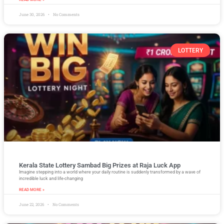
June 30, 2026
No Comments
LOTTERY
Kerala State Lottery Sambad Big Prizes at Raja Luck App
Imagine stepping into a world where your daily routine is suddenly transformed by a wave of
incredible luck and life-changing
READ MORE »
June 22, 2026
No Comments