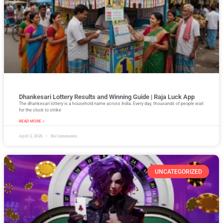
Dhankesari Lottery Results and Winning Guide | Raja Luck App
The dhankesari lottery is a household name across India. Every day, thousands of people wait
for the clock to strike
READ MORE »
April 2, 2026
No Comments
UNCATEGORIZED