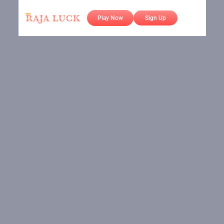
Play Now
Sign Up