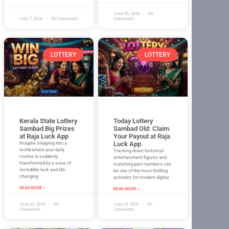
June 30, 2026
No
July 7, 2026
No Comments
Comments
LOTTERY
LOTTERY
Kerala State Lottery
Today Lottery
Sambad Big Prizes
Sambad Old: Claim
at Raja Luck App
Your Payout at Raja
Luck App
Imagine stepping into a
world where your daily
Tracking down historical
routine is suddenly
entertainment figures and
transformed by a wave of
matching past numbers can
incredible luck and life-
be one of the most thrilling
changing
activities for modern digital
READ MORE »
READ MORE »
June 22, 2026
No
June 15, 2026
No
Comments
Comments