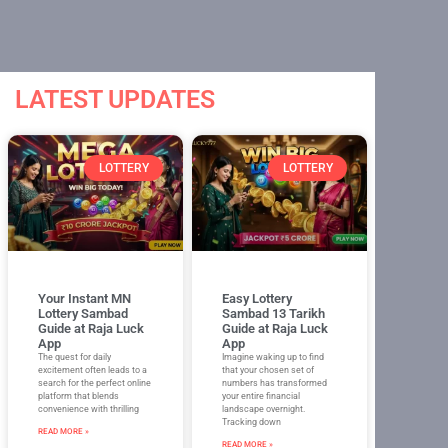
LATEST UPDATES
LOTTERY
LOTTERY
Your Instant MN
Easy Lottery
Lottery Sambad
Sambad 13 Tarikh
Guide at Raja Luck
Guide at Raja Luck
App
App
The quest for daily
Imagine waking up to find
excitement often leads to a
that your chosen set of
search for the perfect online
numbers has transformed
platform that blends
your entire financial
convenience with thrilling
landscape overnight.
Tracking down
READ MORE »
READ MORE »