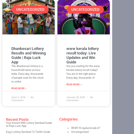
UNCATEGORIZED
UNCATEGORIZED
Dhankesari Lottery
www kerala lottery
Results and Winning
result today: Live
Guide | Raja Luck
Updates and Win
App
Guide
The dhankesari lottery is a
Are you waiting for the www
household name across
kerala lottery result today?
India. Every day, thousands
You are in the right place.
of people wait for the clock
Every day, thousands of
to strike
READ MORE »
READ MORE »
April 2, 2026
No
January 28, 2026
No
Comments
Comments
Categories
Recent Posts
Your Instant MN Lottery Sambad Guide
at Raja Luck App
WHAT IS rajaluckclub.in?
Easy Lottery Sambad 13 Tarikh Guide
Uncategorized