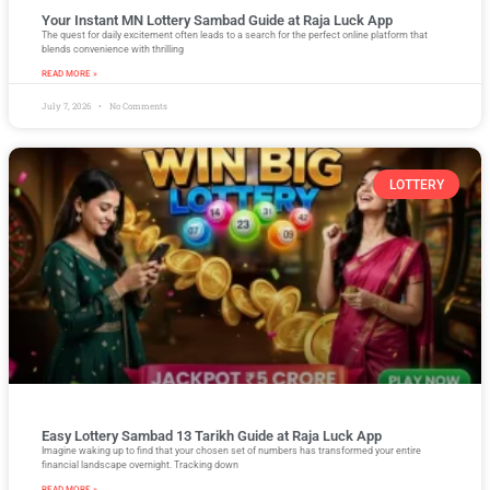
Your Instant MN Lottery Sambad Guide at Raja Luck App
The quest for daily excitement often leads to a search for the perfect online platform that
blends convenience with thrilling
READ MORE »
July 7, 2026
No Comments
LOTTERY
Easy Lottery Sambad 13 Tarikh Guide at Raja Luck App
Imagine waking up to find that your chosen set of numbers has transformed your entire
financial landscape overnight. Tracking down
READ MORE »