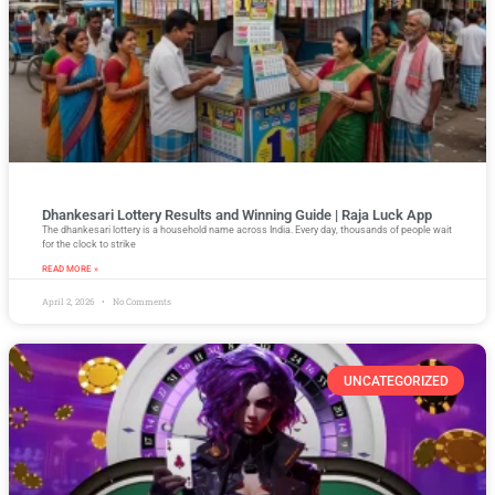
Dhankesari Lottery Results and Winning Guide | Raja Luck App
The dhankesari lottery is a household name across India. Every day, thousands of people wait
for the clock to strike
READ MORE »
April 2, 2026
No Comments
UNCATEGORIZED