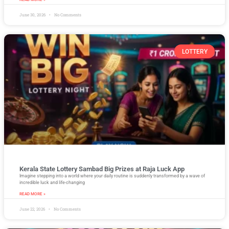
June 30, 2026
No Comments
LOTTERY
Kerala State Lottery Sambad Big Prizes at Raja Luck App
Imagine stepping into a world where your daily routine is suddenly transformed by a wave of
incredible luck and life-changing
READ MORE »
June 22, 2026
No Comments