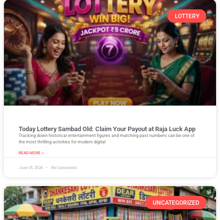
LOTTERY
Today Lottery Sambad Old: Claim Your Payout at Raja Luck App
Tracking down historical entertainment figures and matching past numbers can be one of
the most thrilling activities for modern digital
READ MORE »
June 15, 2026
No Comments
UNCATEGORIZED