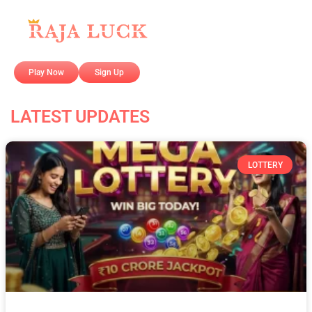
Play Now
Sign Up
LATEST UPDATES
LOTTERY