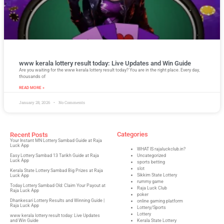
www kerala lottery result today: Live Updates and Win Guide
Are you waiting for the www kerala lottery result today? You are in the right place. Every day,
thousands of
READ MORE »
January 28, 2026
No Comments
Categories
Recent Posts
Your Instant MN Lottery Sambad Guide at Raja
Luck App
WHAT IS rajaluckclub.in?
Easy Lottery Sambad 13 Tarikh Guide at Raja
Uncategorized
Luck App
sports betting
slot
Kerala State Lottery Sambad Big Prizes at Raja
Sikkim State Lottery
Luck App
rummy game
Today Lottery Sambad Old: Claim Your Payout at
Raja Luck Club
Raja Luck App
poker
Dhankesari Lottery Results and Winning Guide |
online gaming platform
Raja Luck App
Lottery/Sports
Lottery
www kerala lottery result today: Live Updates
and Win Guide
Kerala State Lottery