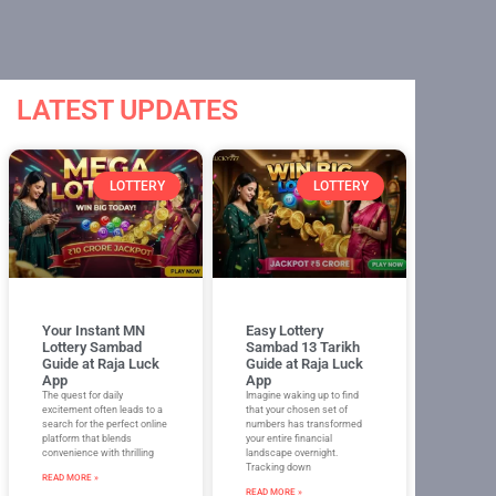
LATEST UPDATES
LOTTERY
LOTTERY
Your Instant MN
Easy Lottery
Lottery Sambad
Sambad 13 Tarikh
Guide at Raja Luck
Guide at Raja Luck
App
App
The quest for daily
Imagine waking up to find
excitement often leads to a
that your chosen set of
search for the perfect online
numbers has transformed
platform that blends
your entire financial
convenience with thrilling
landscape overnight.
Tracking down
READ MORE »
READ MORE »