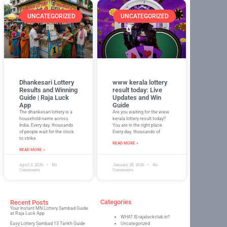
UNCATEGORIZED
UNCATEGORIZED
Dhankesari Lottery
www kerala lottery
Results and Winning
result today: Live
Guide | Raja Luck
Updates and Win
App
Guide
The dhankesari lottery is a
Are you waiting for the www
household name across
kerala lottery result today?
India. Every day, thousands
You are in the right place.
of people wait for the clock
Every day, thousands of
to strike
READ MORE »
READ MORE »
April 2, 2026
No
January 28, 2026
No
Comments
Comments
Categories
Recent Posts
Your Instant MN Lottery Sambad Guide
at Raja Luck App
WHAT IS rajaluckclub.in?
Easy Lottery Sambad 13 Tarikh Guide
Uncategorized