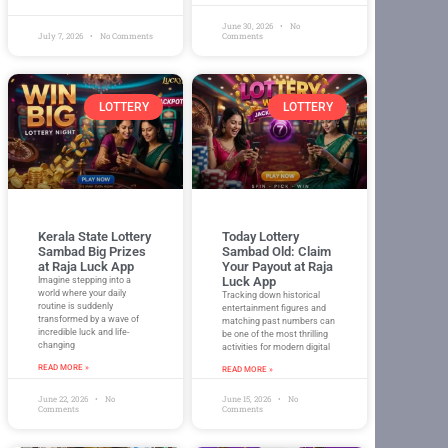
June 30, 2026
No
July 7, 2026
No Comments
Comments
LOTTERY
LOTTERY
Kerala State Lottery
Today Lottery
Sambad Big Prizes
Sambad Old: Claim
at Raja Luck App
Your Payout at Raja
Luck App
Imagine stepping into a
world where your daily
Tracking down historical
routine is suddenly
entertainment figures and
transformed by a wave of
matching past numbers can
incredible luck and life-
be one of the most thrilling
changing
activities for modern digital
READ MORE »
READ MORE »
June 22, 2026
No
June 15, 2026
No
Comments
Comments