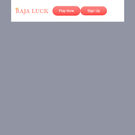
Play Now
Sign Up