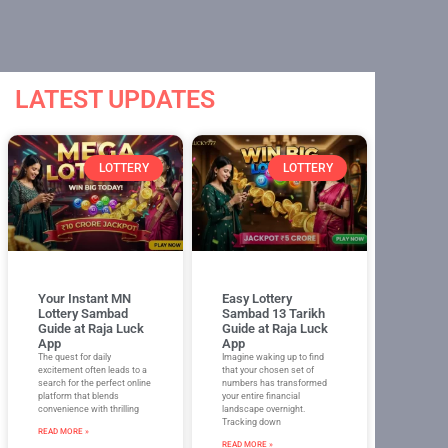
LATEST UPDATES
LOTTERY
LOTTERY
Your Instant MN
Easy Lottery
Lottery Sambad
Sambad 13 Tarikh
Guide at Raja Luck
Guide at Raja Luck
App
App
The quest for daily
Imagine waking up to find
excitement often leads to a
that your chosen set of
search for the perfect online
numbers has transformed
platform that blends
your entire financial
convenience with thrilling
landscape overnight.
Tracking down
READ MORE »
READ MORE »