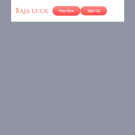
Play Now
Sign Up