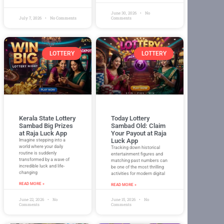
June 30, 2026
No
July 7, 2026
No Comments
Comments
LOTTERY
LOTTERY
Kerala State Lottery
Today Lottery
Sambad Big Prizes
Sambad Old: Claim
at Raja Luck App
Your Payout at Raja
Luck App
Imagine stepping into a
world where your daily
Tracking down historical
routine is suddenly
entertainment figures and
transformed by a wave of
matching past numbers can
incredible luck and life-
be one of the most thrilling
changing
activities for modern digital
READ MORE »
READ MORE »
June 22, 2026
No
June 15, 2026
No
Comments
Comments