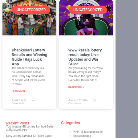
UNCATEGORIZED
UNCATEGORIZED
Dhankesari Lottery
www kerala lottery
Results and Winning
result today: Live
Guide | Raja Luck
Updates and Win
App
Guide
The dhankesari lottery is a
Are you waiting for the www
household name across
kerala lottery result today?
India. Every day, thousands
You are in the right place.
of people wait for the clock
Every day, thousands of
to strike
READ MORE »
READ MORE »
April 2, 2026
No
January 28, 2026
No
Comments
Comments
Categories
Recent Posts
Your Instant MN Lottery Sambad Guide
at Raja Luck App
WHAT IS rajaluckclub.in?
Easy Lottery Sambad 13 Tarikh Guide
Uncategorized