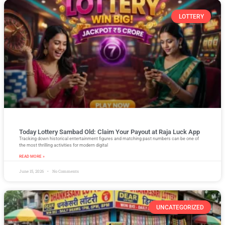
LOTTERY
Today Lottery Sambad Old: Claim Your Payout at Raja Luck App
Tracking down historical entertainment figures and matching past numbers can be one of
the most thrilling activities for modern digital
READ MORE »
June 15, 2026
No Comments
UNCATEGORIZED