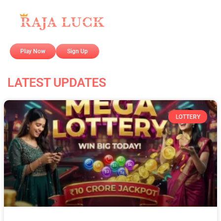
Play Now
Sign Up
LATEST UPDATES
LOTTERY