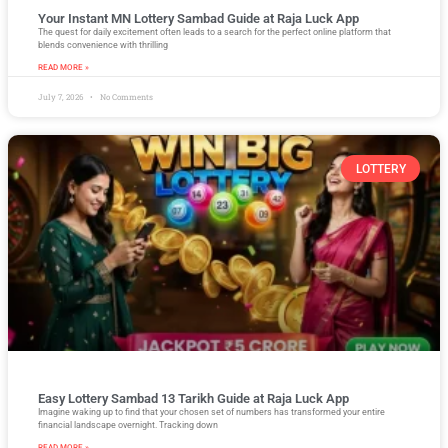
Your Instant MN Lottery Sambad Guide at Raja Luck App
The quest for daily excitement often leads to a search for the perfect online platform that
blends convenience with thrilling
READ MORE »
July 7, 2026
No Comments
LOTTERY
Easy Lottery Sambad 13 Tarikh Guide at Raja Luck App
Imagine waking up to find that your chosen set of numbers has transformed your entire
financial landscape overnight. Tracking down
READ MORE »