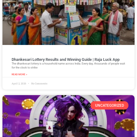
Dhankesari Lottery Results and Winning Guide | Raja Luck App
The dhankesari lottery is a household name across India. Every day, thousands of people wait
for the clock to strike
READ MORE »
April 2, 2026
No Comments
UNCATEGORIZED