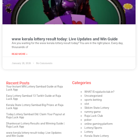
www kerala lottery result today: Live Updates and Win Guide
Are you waiting for the www kerala lottery result today? You are in the right place. Every day,
thousands of
READ MORE »
January 28, 2026
No Comments
Categories
Recent Posts
Your Instant MN Lottery Sambad Guide at Raja
Luck App
WHAT IS rajaluckclub.in?
Easy Lottery Sambad 13 Tarikh Guide at Raja
Uncategorized
Luck App
sports betting
slot
Kerala State Lottery Sambad Big Prizes at Raja
Sikkim State Lottery
Luck App
rummy game
Today Lottery Sambad Old: Claim Your Payout at
Raja Luck Club
Raja Luck App
poker
Dhankesari Lottery Results and Winning Guide |
online gaming platform
Raja Luck App
Lottery/Sports
Lottery
www kerala lottery result today: Live Updates
and Win Guide
Kerala State Lottery