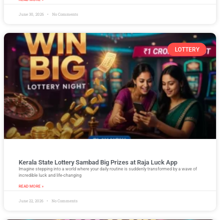
June 30, 2026
No Comments
LOTTERY
Kerala State Lottery Sambad Big Prizes at Raja Luck App
Imagine stepping into a world where your daily routine is suddenly transformed by a wave of
incredible luck and life-changing
READ MORE »
June 22, 2026
No Comments