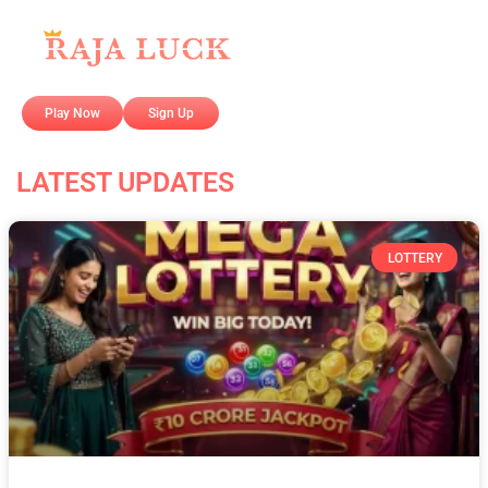
Play Now
Sign Up
LATEST UPDATES
LOTTERY