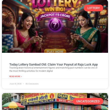
LOTTERY
Today Lottery Sambad Old: Claim Your Payout at Raja Luck App
Tracking down historical entertainment figures and matching past numbers can be one of
the most thrilling activities for modern digital
READ MORE »
June 15, 2026
No Comments
UNCATEGORIZED