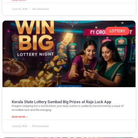
June 30, 2026
No Comments
LOTTERY
Kerala State Lottery Sambad Big Prizes at Raja Luck App
Imagine stepping into a world where your daily routine is suddenly transformed by a wave of
incredible luck and life-changing
READ MORE »
June 22, 2026
No Comments