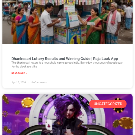
Dhankesari Lottery Results and Winning Guide | Raja Luck App
The dhankesari lottery is a household name across India. Every day, thousands of people wait
for the clock to strike
READ MORE »
April 2, 2026
No Comments
UNCATEGORIZED