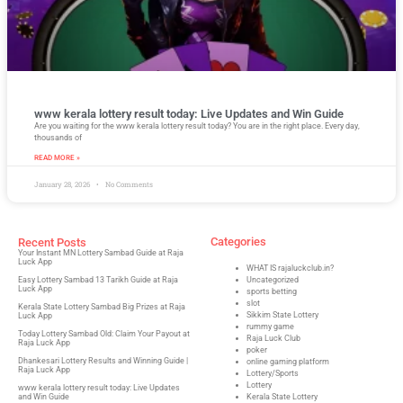
www kerala lottery result today: Live Updates and Win Guide
Are you waiting for the www kerala lottery result today? You are in the right place. Every day,
thousands of
READ MORE »
January 28, 2026
No Comments
Categories
Recent Posts
Your Instant MN Lottery Sambad Guide at Raja
Luck App
WHAT IS rajaluckclub.in?
Easy Lottery Sambad 13 Tarikh Guide at Raja
Uncategorized
Luck App
sports betting
slot
Kerala State Lottery Sambad Big Prizes at Raja
Sikkim State Lottery
Luck App
rummy game
Today Lottery Sambad Old: Claim Your Payout at
Raja Luck Club
Raja Luck App
poker
Dhankesari Lottery Results and Winning Guide |
online gaming platform
Raja Luck App
Lottery/Sports
Lottery
www kerala lottery result today: Live Updates
and Win Guide
Kerala State Lottery