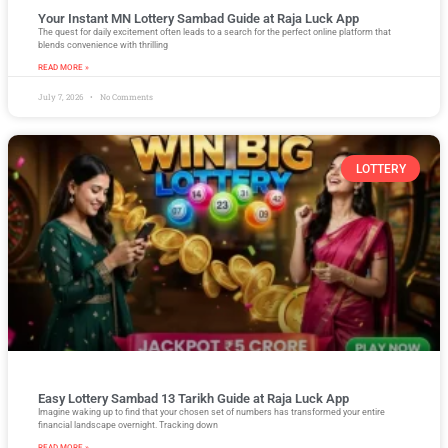
Your Instant MN Lottery Sambad Guide at Raja Luck App
The quest for daily excitement often leads to a search for the perfect online platform that
blends convenience with thrilling
READ MORE »
July 7, 2026
No Comments
LOTTERY
Easy Lottery Sambad 13 Tarikh Guide at Raja Luck App
Imagine waking up to find that your chosen set of numbers has transformed your entire
financial landscape overnight. Tracking down
READ MORE »