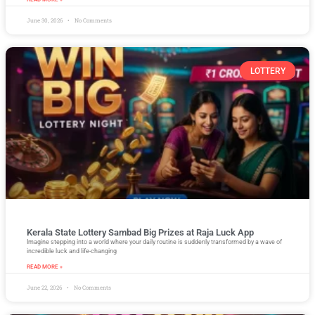
June 30, 2026
No Comments
LOTTERY
Kerala State Lottery Sambad Big Prizes at Raja Luck App
Imagine stepping into a world where your daily routine is suddenly transformed by a wave of
incredible luck and life-changing
READ MORE »
June 22, 2026
No Comments