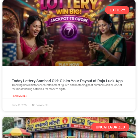
LOTTERY
Today Lottery Sambad Old: Claim Your Payout at Raja Luck App
Tracking down historical entertainment figures and matching past numbers can be one of
the most thrilling activities for modern digital
READ MORE »
June 15, 2026
No Comments
UNCATEGORIZED