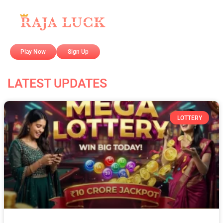
Play Now
Sign Up
LATEST UPDATES
LOTTERY