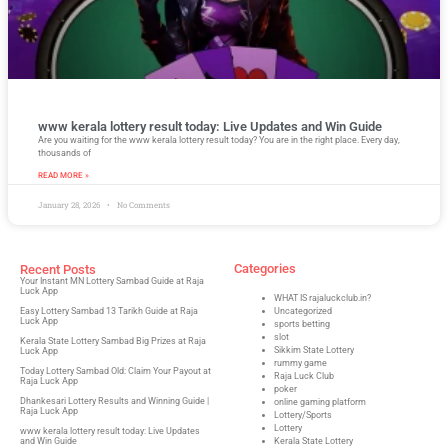
www kerala lottery result today: Live Updates and Win Guide
Are you waiting for the www kerala lottery result today? You are in the right place. Every day,
thousands of
READ MORE »
January 28, 2026
No Comments
Categories
Recent Posts
Your Instant MN Lottery Sambad Guide at Raja
Luck App
WHAT IS rajaluckclub.in?
Easy Lottery Sambad 13 Tarikh Guide at Raja
Uncategorized
Luck App
sports betting
slot
Kerala State Lottery Sambad Big Prizes at Raja
Sikkim State Lottery
Luck App
rummy game
Today Lottery Sambad Old: Claim Your Payout at
Raja Luck Club
Raja Luck App
poker
Dhankesari Lottery Results and Winning Guide |
online gaming platform
Raja Luck App
Lottery/Sports
Lottery
www kerala lottery result today: Live Updates
and Win Guide
Kerala State Lottery