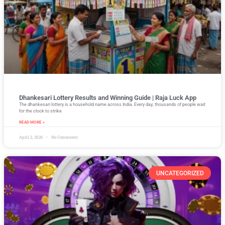
Dhankesari Lottery Results and Winning Guide | Raja Luck App
The dhankesari lottery is a household name across India. Every day, thousands of people wait
for the clock to strike
READ MORE »
April 2, 2026
No Comments
UNCATEGORIZED