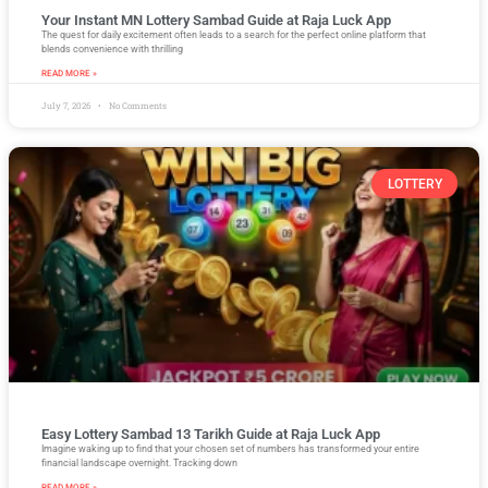
Your Instant MN Lottery Sambad Guide at Raja Luck App
The quest for daily excitement often leads to a search for the perfect online platform that
blends convenience with thrilling
READ MORE »
July 7, 2026
No Comments
LOTTERY
Easy Lottery Sambad 13 Tarikh Guide at Raja Luck App
Imagine waking up to find that your chosen set of numbers has transformed your entire
financial landscape overnight. Tracking down
READ MORE »