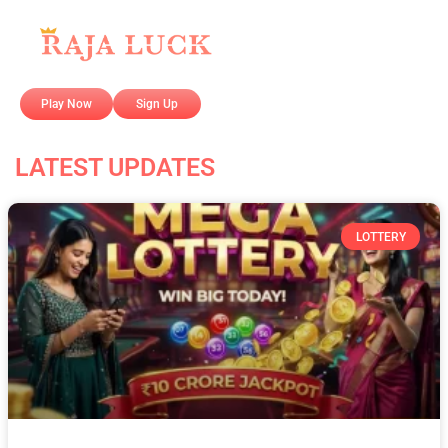
Play Now
Sign Up
LATEST UPDATES
LOTTERY