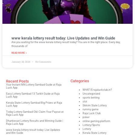
www kerala lottery result today: Live Updates and Win Guide
Are you waiting for the www kerala lottery result today? You are in the right place. Every day,
thousands of
READ MORE »
January 28, 2026
No Comments
Categories
Recent Posts
Your Instant MN Lottery Sambad Guide at Raja
Luck App
WHAT IS rajaluckclub.in?
Easy Lottery Sambad 13 Tarikh Guide at Raja
Uncategorized
Luck App
sports betting
slot
Kerala State Lottery Sambad Big Prizes at Raja
Sikkim State Lottery
Luck App
rummy game
Today Lottery Sambad Old: Claim Your Payout at
Raja Luck Club
Raja Luck App
poker
Dhankesari Lottery Results and Winning Guide |
online gaming platform
Raja Luck App
Lottery/Sports
Lottery
www kerala lottery result today: Live Updates
and Win Guide
Kerala State Lottery