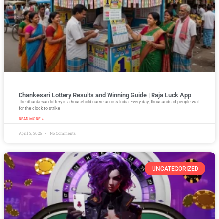
Dhankesari Lottery Results and Winning Guide | Raja Luck App
The dhankesari lottery is a household name across India. Every day, thousands of people wait
for the clock to strike
READ MORE »
April 2, 2026
No Comments
UNCATEGORIZED