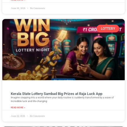
June 30, 2026
No Comments
LOTTERY
Kerala State Lottery Sambad Big Prizes at Raja Luck App
Imagine stepping into a world where your daily routine is suddenly transformed by a wave of
incredible luck and life-changing
READ MORE »
June 22, 2026
No Comments