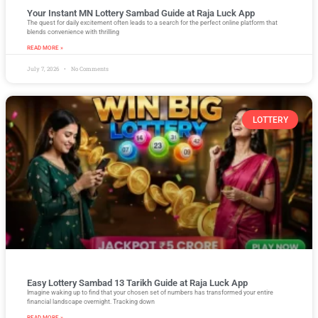
Your Instant MN Lottery Sambad Guide at Raja Luck App
The quest for daily excitement often leads to a search for the perfect online platform that
blends convenience with thrilling
READ MORE »
July 7, 2026
No Comments
LOTTERY
Easy Lottery Sambad 13 Tarikh Guide at Raja Luck App
Imagine waking up to find that your chosen set of numbers has transformed your entire
financial landscape overnight. Tracking down
READ MORE »