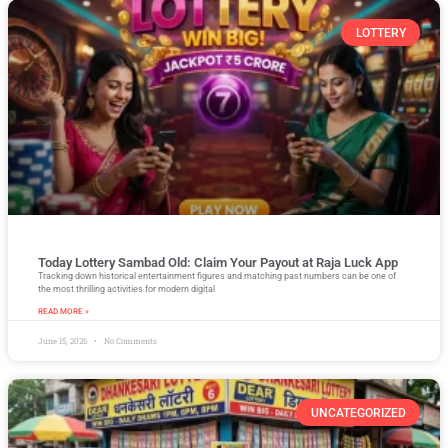
LOTTERY
Today Lottery Sambad Old: Claim Your Payout at Raja Luck App
Tracking down historical entertainment figures and matching past numbers can be one of
the most thrilling activities for modern digital
READ MORE »
June 15, 2026
No Comments
UNCATEGORIZED