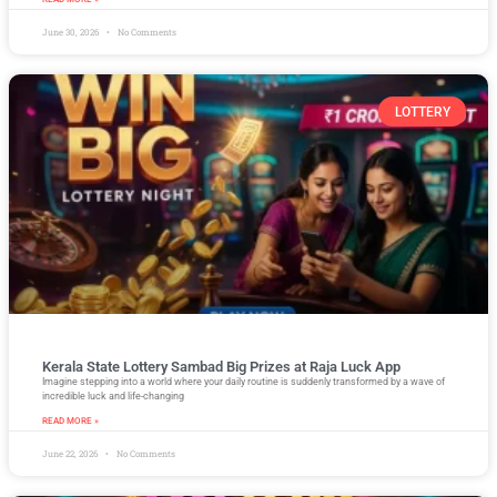
June 30, 2026
No Comments
LOTTERY
Kerala State Lottery Sambad Big Prizes at Raja Luck App
Imagine stepping into a world where your daily routine is suddenly transformed by a wave of
incredible luck and life-changing
READ MORE »
June 22, 2026
No Comments