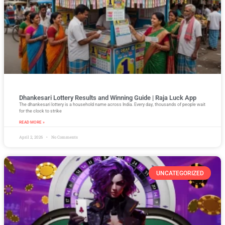
Dhankesari Lottery Results and Winning Guide | Raja Luck App
The dhankesari lottery is a household name across India. Every day, thousands of people wait
for the clock to strike
READ MORE »
April 2, 2026
No Comments
UNCATEGORIZED