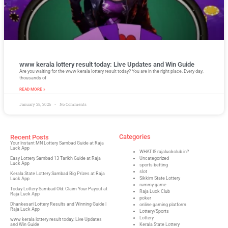
www kerala lottery result today: Live Updates and Win Guide
Are you waiting for the www kerala lottery result today? You are in the right place. Every day,
thousands of
READ MORE »
January 28, 2026
No Comments
Categories
Recent Posts
Your Instant MN Lottery Sambad Guide at Raja
Luck App
WHAT IS rajaluckclub.in?
Easy Lottery Sambad 13 Tarikh Guide at Raja
Uncategorized
Luck App
sports betting
slot
Kerala State Lottery Sambad Big Prizes at Raja
Sikkim State Lottery
Luck App
rummy game
Today Lottery Sambad Old: Claim Your Payout at
Raja Luck Club
Raja Luck App
poker
Dhankesari Lottery Results and Winning Guide |
online gaming platform
Raja Luck App
Lottery/Sports
Lottery
www kerala lottery result today: Live Updates
and Win Guide
Kerala State Lottery