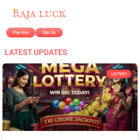
Play Now
Sign Up
LATEST UPDATES
LOTTERY