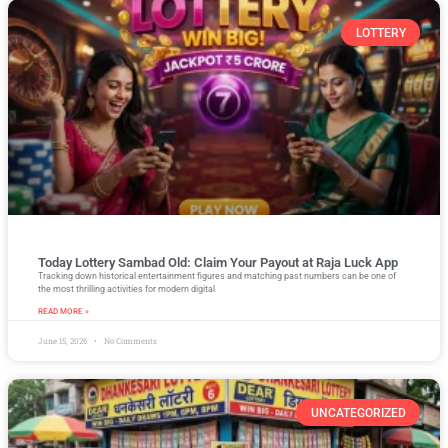
LOTTERY
Today Lottery Sambad Old: Claim Your Payout at Raja Luck App
Tracking down historical entertainment figures and matching past numbers can be one of
the most thrilling activities for modern digital
READ MORE »
June 15, 2026
No Comments
UNCATEGORIZED