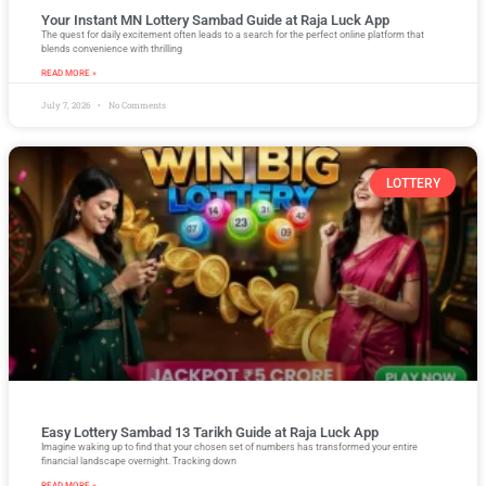
Your Instant MN Lottery Sambad Guide at Raja Luck App
The quest for daily excitement often leads to a search for the perfect online platform that
blends convenience with thrilling
READ MORE »
July 7, 2026
No Comments
LOTTERY
Easy Lottery Sambad 13 Tarikh Guide at Raja Luck App
Imagine waking up to find that your chosen set of numbers has transformed your entire
financial landscape overnight. Tracking down
READ MORE »