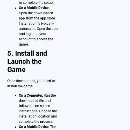
to complete the setup.
On a Mobile Device:
Open the downloaded
app from the app store.
Installation is typically
automatic. Open the app
and log in to your
account to access the
game.
5. Install and
Launch the
Game
Once downloaded, you need to
install the game:
On a Computer:
Run the
downloaded file and
follow the on-screen
instructions. Choose the
installation location and
complete the process.
On a Mobile Device:
The