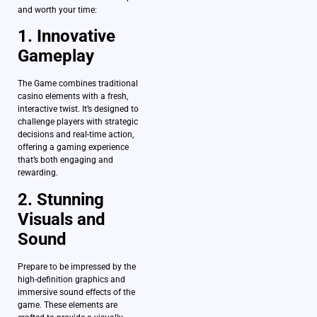
and worth your time:
1. Innovative
Gameplay
The Game combines traditional
casino elements with a fresh,
interactive twist. It’s designed to
challenge players with strategic
decisions and real-time action,
offering a gaming experience
that’s both engaging and
rewarding.
2. Stunning
Visuals and
Sound
Prepare to be impressed by the
high-definition graphics and
immersive sound effects of the
game. These elements are