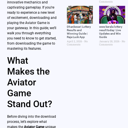
Comments
innovative mechanics and
captivating gameplay. If you’re
ready to experience a new level
of excitement, downloading and
playing the Aviator Game is
Dhankesari Lottery
www kerala lottery
your gateway. In this guide, we’ll
Results and
result today: Live
walk you through everything
Winning Guide |
Updates and Win
Raja Luck App
Guide
you need to know to get started,
April 2, 2026
No
January 28, 2026
No
from downloading the game to
Comments
Comments
mastering its features.
What
Makes the
Aviator
Game
Stand Out?
Before diving into the download
process, let’s explore what
makes the
Aviator Game
unique