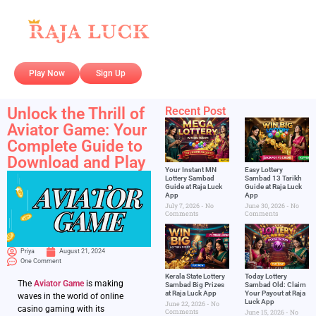
Play Now
Sign Up
Unlock the Thrill of
Recent Post
Aviator Game: Your
Complete Guide to
Download and Play
Your Instant MN
Easy Lottery
Lottery Sambad
Sambad 13 Tarikh
Guide at Raja Luck
Guide at Raja Luck
App
App
July 7, 2026
No
June 30, 2026
No
Comments
Comments
Priya
August 21, 2024
One Comment
Kerala State Lottery
Today Lottery
The
Aviator Game
is making
Sambad Big Prizes
Sambad Old: Claim
at Raja Luck App
Your Payout at Raja
waves in the world of online
Luck App
June 22, 2026
No
casino gaming with its
Comments
June 15, 2026
No