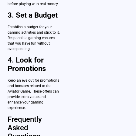
before playing with real money.
3. Set a Budget
Establish a budget for your
gaming activities and stick to it.
Responsible gaming ensures
that you have fun without
overspending.
4. Look for
Promotions
Keep an eye out for promotions
and bonuses related to the
Aviator Game. These offers can
provide extra value and
enhance your gaming
experience.
Frequently
Asked