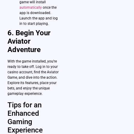
game will install
automatically
once the
app is downloaded.
Launch the app and log
in to start playing.
6. Begin Your
Aviator
Adventure
With the game installed, you’re
ready to take off. Log in to your
casino account, find the Aviator
Game, and dive into the action.
Explore its features, place your
bets, and enjoy the unique
gameplay experience.
Tips for an
Enhanced
Gaming
Experience