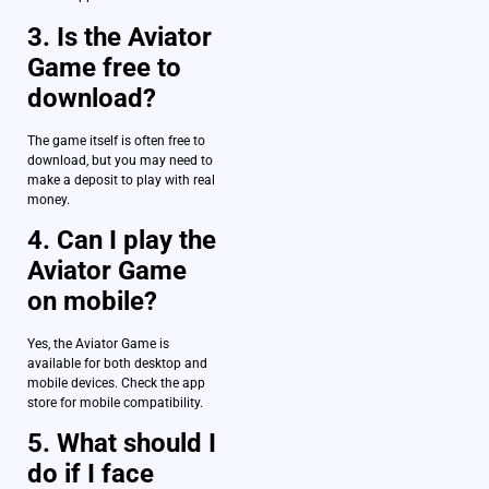
3. Is the Aviator
Game free to
download?
The game itself is often free to
download, but you may need to
make a deposit to play with real
money.
4. Can I play the
Aviator Game
on mobile?
Yes, the Aviator Game is
available for both desktop and
mobile devices. Check the app
store for mobile compatibility.
5. What should I
do if I face