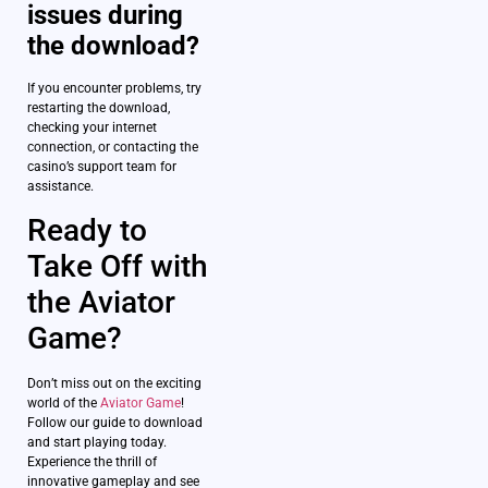
issues during
the download?
If you encounter problems, try
restarting the download,
checking your internet
connection, or contacting the
casino’s support team for
assistance.
Ready to
Take Off with
the Aviator
Game?
Don’t miss out on the exciting
world of the
Aviator Game
!
Follow our guide to download
and start playing today.
Experience the thrill of
innovative gameplay and see