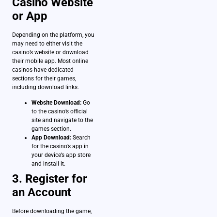
Casino Website
or App
Depending on the platform, you
may need to either visit the
casino’s website or download
their mobile app. Most online
casinos have dedicated
sections for their games,
including download links.
Website Download:
Go
to the casino’s official
site and navigate to the
games section.
App Download:
Search
for the casino’s app in
your device’s app store
and install it.
3. Register for
an Account
Before downloading the game,