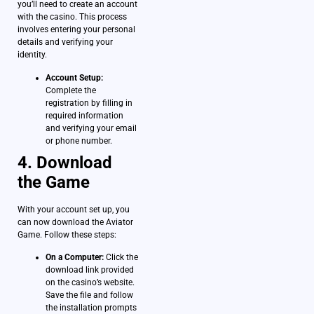
you’ll need to create an account
with the casino. This process
involves entering your personal
details and verifying your
identity.
Account Setup:
Complete the
registration by filling in
required information
and verifying your email
or phone number.
4. Download
the Game
With your account set up, you
can now download the Aviator
Game. Follow these steps:
On a Computer:
Click the
download link provided
on the casino’s website.
Save the file and follow
the installation prompts