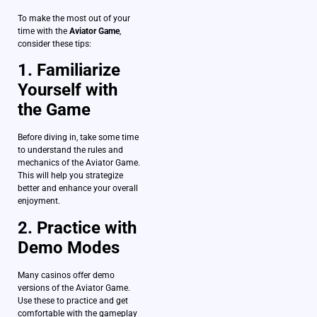
To make the most out of your
time with the
Aviator Game
,
consider these tips:
1. Familiarize
Yourself with
the Game
Before diving in, take some time
to understand the rules and
mechanics of the Aviator Game.
This will help you strategize
better and enhance your overall
enjoyment.
2. Practice with
Demo Modes
Many casinos offer demo
versions of the Aviator Game.
Use these to practice and get
comfortable with the gameplay