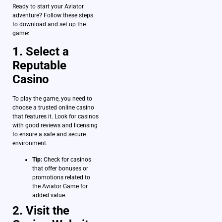
Ready to start your Aviator
adventure? Follow these steps
to download and set up the
game:
1. Select a
Reputable
Casino
To play the game, you need to
choose a trusted online casino
that features it. Look for casinos
with good reviews and licensing
to ensure a safe and secure
environment.
Tip:
Check for casinos
that offer bonuses or
promotions related to
the Aviator Game for
added value.
2. Visit the