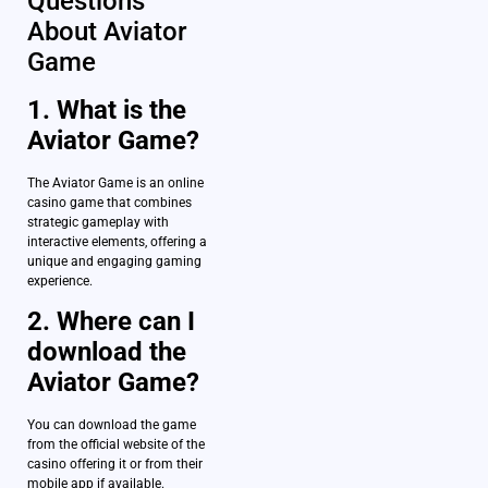
Questions
About Aviator
Game
1. What is the
Aviator Game?
The Aviator Game is an online
casino game that combines
strategic gameplay with
interactive elements, offering a
unique and engaging gaming
experience.
2. Where can I
download the
Aviator Game?
You can download the game
from the official website of the
casino offering it or from their
mobile app if available.