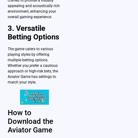
crafted to provide a visually
appealing and acoustically rich
environment, enhancing your
overall gaming experience.
3. Versatile
Betting Options
The game caters to various
playing styles by offering
multiple betting options.
Whether you prefer a cautious
approach or high-risk bets, the
Aviator Game has settings to
match your style.
How to
Download the
Aviator Game