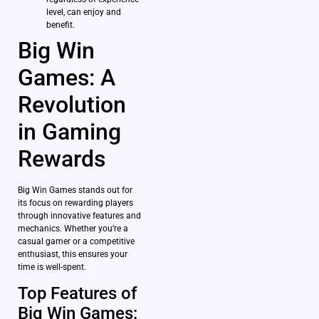
level, can enjoy and
benefit.
Big Win
Games​​: A
Revolution
in Gaming
Rewards
Big Win Games​​ stands out for
its focus on rewarding players
through innovative features and
mechanics. Whether you’re a
casual gamer or a competitive
enthusiast, this ensures your
time is well-spent.
Top Features of
Big Win Games​​: