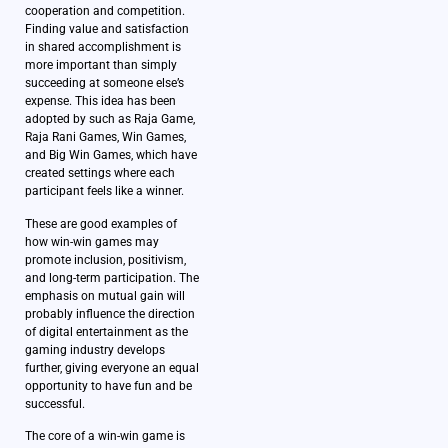
cooperation and competition.
Finding value and satisfaction
in shared accomplishment is
more important than simply
succeeding at someone else’s
expense. This idea has been
adopted by such as Raja Game,
Raja Rani Games, Win Games,
and Big Win Games, which have
created settings where each
participant feels like a winner.
These are good examples of
how win-win games may
promote inclusion, positivism,
and long-term participation. The
emphasis on mutual gain will
probably influence the direction
of digital entertainment as the
gaming industry develops
further, giving everyone an equal
opportunity to have fun and be
successful.
The core of a win-win game is