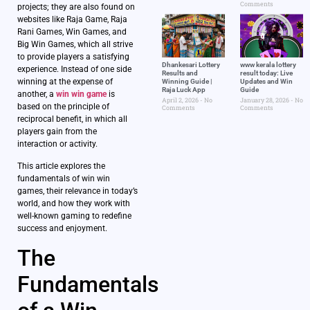
Comments
projects; they are also found on
websites like Raja Game, Raja
Rani Games, Win Games, and
Big Win Games, which all strive
to provide players a satisfying
Dhankesari Lottery
www kerala lottery
experience. Instead of one side
Results and
result today: Live
winning at the expense of
Winning Guide |
Updates and Win
Raja Luck App
Guide
another, a
win win game
is
April 2, 2026
No
January 28, 2026
No
based on the principle of
Comments
Comments
reciprocal benefit, in which all
players gain from the
interaction or activity.
This article explores the
fundamentals of win win
games, their relevance in today’s
world, and how they work with
well-known gaming to redefine
success and enjoyment.
The
Fundamentals