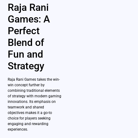
Raja Rani
Games​: A
Perfect
Blend of
Fun and
Strategy
Raja Rani Games​ takes the win-
win concept further by
combining traditional elements
of strategy with modern gaming
innovations. Its emphasis on
teamwork and shared
objectives makes it a go-to
choice for players seeking
engaging and rewarding
experiences.