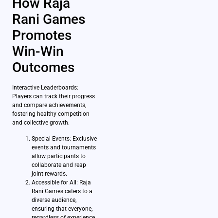
How Raja
Rani Games​
Promotes
Win-Win
Outcomes
Interactive Leaderboards:
Players can track their progress
and compare achievements,
fostering healthy competition
and collective growth.
Special Events: Exclusive
events and tournaments
allow participants to
collaborate and reap
joint rewards.
Accessible for All: Raja
Rani Games​ caters to a
diverse audience,
ensuring that everyone,
regardless of experience