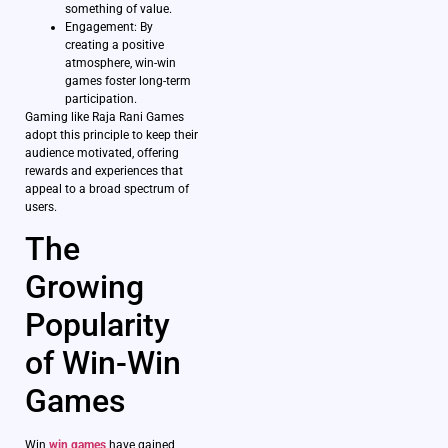
something of value.
Engagement: By
creating a positive
atmosphere, win-win
games foster long-term
participation.
Gaming like Raja Rani Games​
adopt this principle to keep their
audience motivated, offering
rewards and experiences that
appeal to a broad spectrum of
users.
The
Growing
Popularity
of Win-Win
Games
Win
win games
have gained