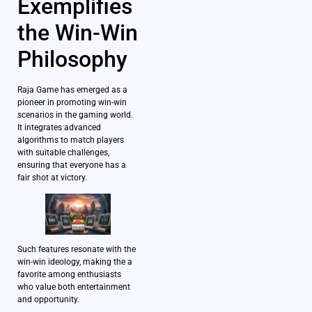
Exemplifies
the Win-Win
Philosophy
Raja Game​ has emerged as a
pioneer in promoting win-win
scenarios in the gaming world.
It integrates advanced
algorithms to match players
with suitable challenges,
ensuring that everyone has a
fair shot at victory.
Such features resonate with the
win-win ideology, making the a
favorite among enthusiasts
who value both entertainment
and opportunity.