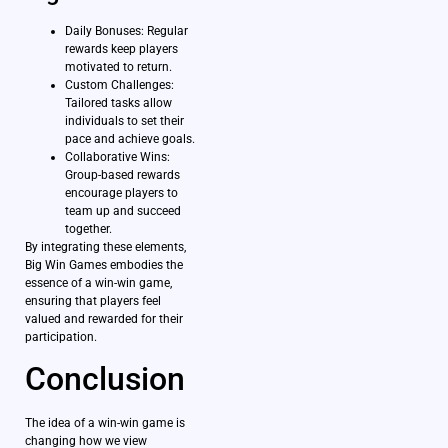
Daily Bonuses: Regular
rewards keep players
motivated to return.
Custom Challenges:
Tailored tasks allow
individuals to set their
pace and achieve goals.
Collaborative Wins:
Group-based rewards
encourage players to
team up and succeed
together.
By integrating these elements,
Big Win Games​​ embodies the
essence of a win-win game,
ensuring that players feel
valued and rewarded for their
participation.
Conclusion
The idea of a win-win game is
changing how we view