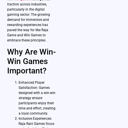
traction across industries,
particularly in the digital
gaming sector. The growing
demand for immersive and
rewarding experiences has
paved the way for like Raja
Game​ and Win Games​ to
embrace these principles.
Why Are Win-
Win Games
Important?
Enhanced Player
Satisfaction: Games
designed with a win-win
strategy ensure
participants enjoy their
time and effort, creating
a loyal community.
Inclusive Experiences:
Raja Rani Games​ focus