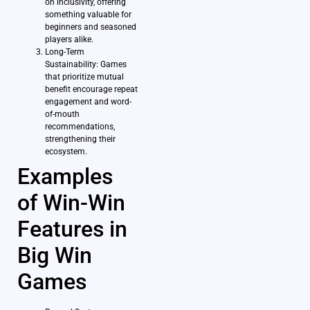
on inclusivity, offering
something valuable for
beginners and seasoned
players alike.
Long-Term
Sustainability: Games
that prioritize mutual
benefit encourage repeat
engagement and word-
of-mouth
recommendations,
strengthening their
ecosystem.
Examples
of Win-Win
Features in
Big Win
Games​​