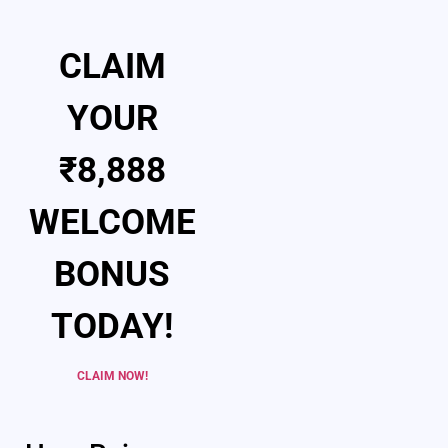
CLAIM
YOUR
₹8,888
WELCOME
BONUS
TODAY!
CLAIM NOW!