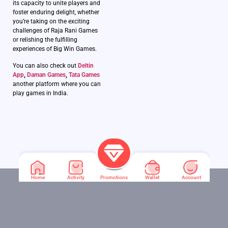
its capacity to unite players and
foster enduring delight, whether
you’re taking on the exciting
challenges of Raja Rani Games
or relishing the fulfilling
experiences of Big Win Games.
You can also check out
Deltin
App
,
Daman Games
,
Tata Games
another platform where you can
play games in India.
Home
Activity
Wallet
Account
Promotions