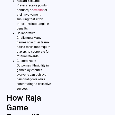
Reward Systems:
Players receive points,
bonuses, or
credits
for
their involvement,
ensuring that effort
translates into tangible
benefits.
Collaborative
Challenges: Many
games now offer team-
based tasks that require
players to cooperate for
mutual rewards.
Customizable
Outcomes: Flexibility in
gameplay ensures
everyone can achieve
personal goals while
contributing to collective
success.
How Raja
Game​