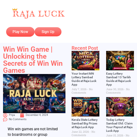
Play Now
Sign Up
Win Win Game |
Recent Post
Unlocking the
Secrets of Win Win
Games
Your Instant MN
Easy Lottery
Lottery Sambad
Sambad 13 Tarikh
Guide at Raja Luck
Guide at Raja Luck
App
App
July 7, 2026
No
June 30, 2026
No
Comments
Comments
Priya
December 4, 2024
No Comments
Kerala State Lottery
Today Lottery
Sambad Big Prizes
Sambad Old: Claim
at Raja Luck App
Your Payout at Raja
Win win games are not limited
Luck App
June 22, 2026
No
to boardrooms or group
Comments
June 15, 2026
No