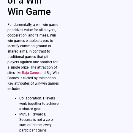
of a Win
Win Game
Fundamentally, a win win game
prioritizes value for all players,
cooperation, and fairness. Win
win games enable players to
identify common ground or
shared aims, in contrast to
traditional games that pit
players against one another for
a single prize. The attraction of
sites like
Raja Game
and Big Win
Games is fueled by this notion.
Key attributes of win-win games
include:
Collaboration: Players
work together to achieve
a shared goal.
Mutual Rewards:
Success is not a zero-
sum outcome; every
participant gains