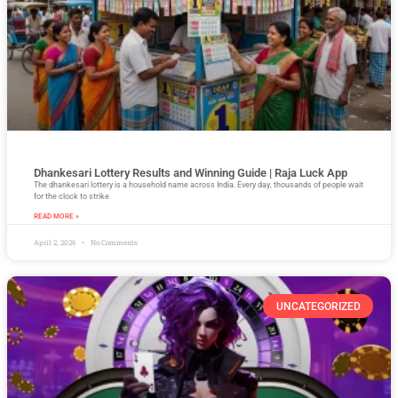
Dhankesari Lottery Results and Winning Guide | Raja Luck App
The dhankesari lottery is a household name across India. Every day, thousands of people wait
for the clock to strike
READ MORE »
April 2, 2026
No Comments
UNCATEGORIZED