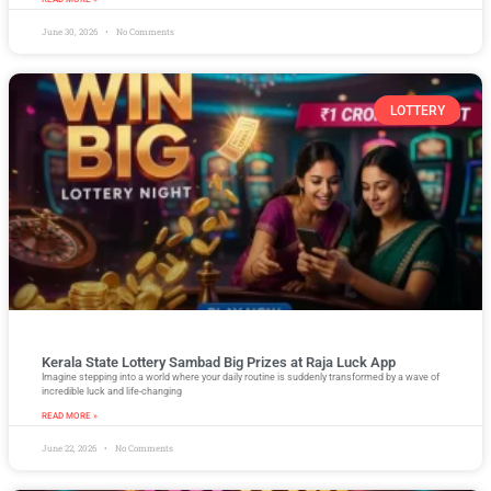
June 30, 2026
No Comments
LOTTERY
Kerala State Lottery Sambad Big Prizes at Raja Luck App
Imagine stepping into a world where your daily routine is suddenly transformed by a wave of
incredible luck and life-changing
READ MORE »
June 22, 2026
No Comments