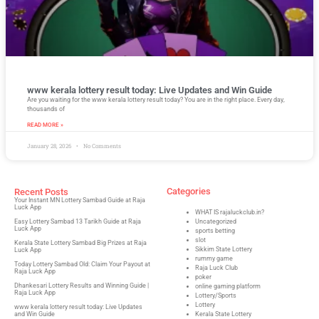
www kerala lottery result today: Live Updates and Win Guide
Are you waiting for the www kerala lottery result today? You are in the right place. Every day,
thousands of
READ MORE »
January 28, 2026
No Comments
Categories
Recent Posts
Your Instant MN Lottery Sambad Guide at Raja
Luck App
WHAT IS rajaluckclub.in?
Easy Lottery Sambad 13 Tarikh Guide at Raja
Uncategorized
Luck App
sports betting
slot
Kerala State Lottery Sambad Big Prizes at Raja
Sikkim State Lottery
Luck App
rummy game
Today Lottery Sambad Old: Claim Your Payout at
Raja Luck Club
Raja Luck App
poker
Dhankesari Lottery Results and Winning Guide |
online gaming platform
Raja Luck App
Lottery/Sports
Lottery
www kerala lottery result today: Live Updates
and Win Guide
Kerala State Lottery