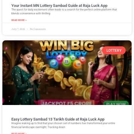
Your Instant MN Lottery Sambad Guide at Raja Luck App
The quest for daily excitement often leads to a search for the perfect online platform that
blends convenience with thrilling
READ MORE »
July 7, 2026
No Comments
LOTTERY
Easy Lottery Sambad 13 Tarikh Guide at Raja Luck App
Imagine waking up to find that your chosen set of numbers has transformed your entire
financial landscape overnight. Tracking down
READ MORE »