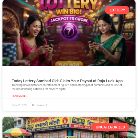
LOTTERY
Today Lottery Sambad Old: Claim Your Payout at Raja Luck App
Tracking down historical entertainment figures and matching past numbers can be one of
the most thrilling activities for modern digital
READ MORE »
June 15, 2026
No Comments
UNCATEGORIZED