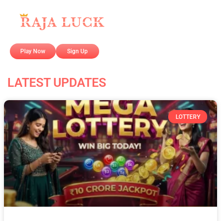
Play Now
Sign Up
LATEST UPDATES
LOTTERY