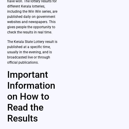
have won. The lottery results for
different Kerala lotteries,
including the Win Win series, are
published daily on government
websites and newspapers. This
gives people the opportunity to
check the results in real time.
The Kerala State Lottery result is
published at a specific time,
usually in the evening, and is
broadcasted live or through
official publications.
Important
Information
on How to
Read the
Results