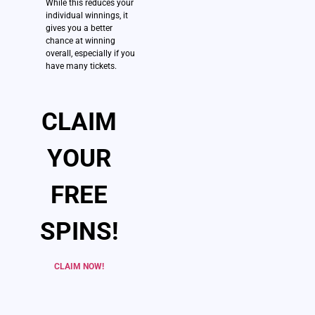
While this reduces your
individual winnings, it
gives you a better
chance at winning
overall, especially if you
have many tickets.
CLAIM
YOUR
FREE
SPINS!
CLAIM NOW!