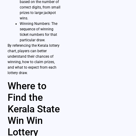
based on the number of
correct digits, from small
prizes to large jackpot
wins.
Winning Numbers: The
sequence of winning
ticket numbers for that
particular draw.
By referencing the Kerala lottery
chart, players can better
understand their chances of
winning, how to claim prizes,
and what to expect from each
lottery draw.
Where to
Find the
Kerala State
Win Win
Lottery