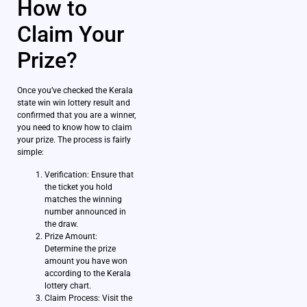
How to
Claim Your
Prize?
Once you’ve checked the Kerala
state win win lottery result and
confirmed that you are a winner,
you need to know how to claim
your prize. The process is fairly
simple:
Verification: Ensure that
the ticket you hold
matches the winning
number announced in
the draw.
Prize Amount:
Determine the prize
amount you have won
according to the Kerala
lottery chart.
Claim Process: Visit the