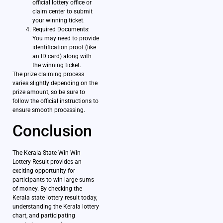
official lottery office or
claim center to submit
your winning ticket.
Required Documents:
You may need to provide
identification proof (like
an ID card) along with
the winning ticket.
The prize claiming process
varies slightly depending on the
prize amount, so be sure to
follow the official instructions to
ensure smooth processing.
Conclusion
The Kerala State Win Win
Lottery Result provides an
exciting opportunity for
participants to win large sums
of money. By checking the
Kerala state lottery result today,
understanding the Kerala lottery
chart, and participating