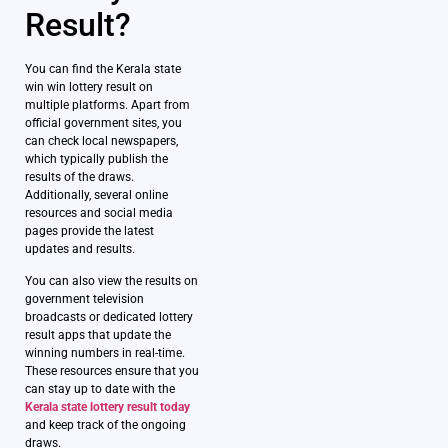
Result?
You can find the Kerala state
win win lottery result on
multiple platforms. Apart from
official government sites, you
can check local newspapers,
which typically publish the
results of the draws.
Additionally, several online
resources and social media
pages provide the latest
updates and results.
You can also view the results on
government television
broadcasts or dedicated lottery
result apps that update the
winning numbers in real-time.
These resources ensure that you
can stay up to date with the
Kerala state lottery result today
and keep track of the ongoing
draws.