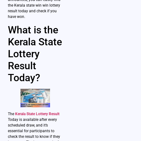
the Kerala state win win lottery
result today and check if you
have won.
What is the
Kerala State
Lottery
Result
Today?
The
Kerala State Lottery Result
Today is available after every
scheduled draw, and it’s
essential for participants to
check the result to know if they