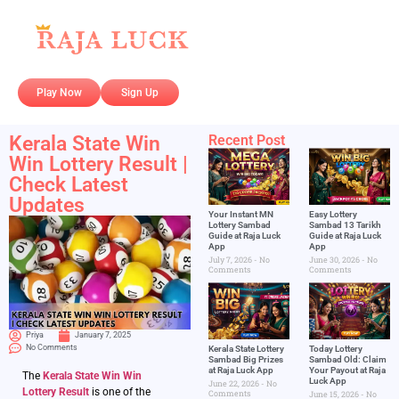
Play Now
Sign Up
Kerala State Win
Recent Post
Win Lottery Result |
Check Latest
Updates
Your Instant MN
Easy Lottery
Lottery Sambad
Sambad 13 Tarikh
Guide at Raja Luck
Guide at Raja Luck
App
App
July 7, 2026
No
June 30, 2026
No
Comments
Comments
Priya
January 7, 2025
No Comments
Kerala State Lottery
Today Lottery
Sambad Big Prizes
Sambad Old: Claim
at Raja Luck App
Your Payout at Raja
The
Kerala State Win Win
Luck App
June 22, 2026
No
Lottery Result
is one of the
Comments
June 15, 2026
No