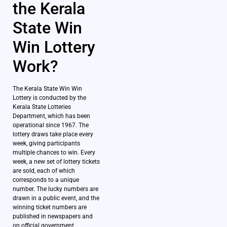
the Kerala
State Win
Win Lottery
Work?
The Kerala State Win Win
Lottery is conducted by the
Kerala State Lotteries
Department, which has been
operational since 1967. The
lottery draws take place every
week, giving participants
multiple chances to win. Every
week, a new set of lottery tickets
are sold, each of which
corresponds to a unique
number. The lucky numbers are
drawn in a public event, and the
winning ticket numbers are
published in newspapers and
on official government