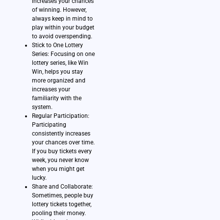
increases your chances
of winning. However,
always keep in mind to
play within your budget
to avoid overspending.
Stick to One Lottery
Series: Focusing on one
lottery series, like Win
Win, helps you stay
more organized and
increases your
familiarity with the
system.
Regular Participation:
Participating
consistently increases
your chances over time.
If you buy tickets every
week, you never know
when you might get
lucky.
Share and Collaborate:
Sometimes, people buy
lottery tickets together,
pooling their money.