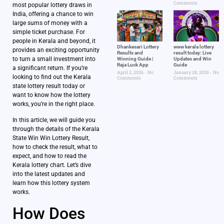
Comments
most popular lottery draws in
India, offering a chance to win
large sums of money with a
simple ticket purchase. For
people in Kerala and beyond, it
Dhankesari Lottery
www kerala lottery
provides an exciting opportunity
Results and
result today: Live
to turn a small investment into
Winning Guide |
Updates and Win
Raja Luck App
Guide
a significant return. If you’re
April 2, 2026
No
January 28, 2026
No
looking to find out the Kerala
Comments
Comments
state lottery result today or
want to know how the lottery
works, you’re in the right place.
In this article, we will guide you
through the details of the Kerala
State Win Win Lottery Result,
how to check the result, what to
expect, and how to read the
Kerala lottery chart. Let’s dive
into the latest updates and
learn how this lottery system
works.
How Does