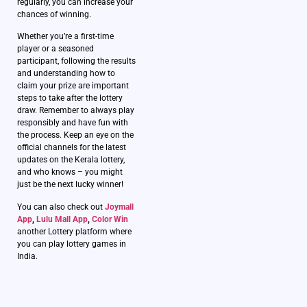
regularly, you can increase your
chances of winning.
Whether you’re a first-time
player or a seasoned
participant, following the results
and understanding how to
claim your prize are important
steps to take after the lottery
draw. Remember to always play
responsibly and have fun with
the process. Keep an eye on the
official channels for the latest
updates on the Kerala lottery,
and who knows – you might
just be the next lucky winner!
You can also check out
Joymall
App
,
Lulu Mall App
,
Color Win
another Lottery platform where
you can play lottery games in
India.