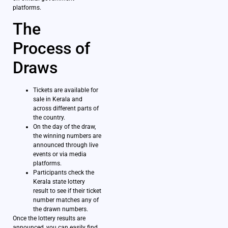
platforms.
The
Process of
Draws
Tickets are available for
sale in Kerala and
across different parts of
the country.
On the day of the draw,
the winning numbers are
announced through live
events or via media
platforms.
Participants check the
Kerala state lottery
result to see if their ticket
number matches any of
the drawn numbers.
Once the lottery results are
announced, you can easily find