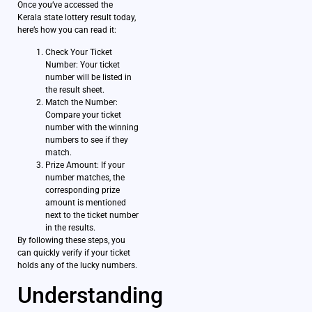
Once you’ve accessed the
Kerala state lottery result today,
here’s how you can read it:
Check Your Ticket
Number: Your ticket
number will be listed in
the result sheet.
Match the Number:
Compare your ticket
number with the winning
numbers to see if they
match.
Prize Amount: If your
number matches, the
corresponding prize
amount is mentioned
next to the ticket number
in the results.
By following these steps, you
can quickly verify if your ticket
holds any of the lucky numbers.
Understanding