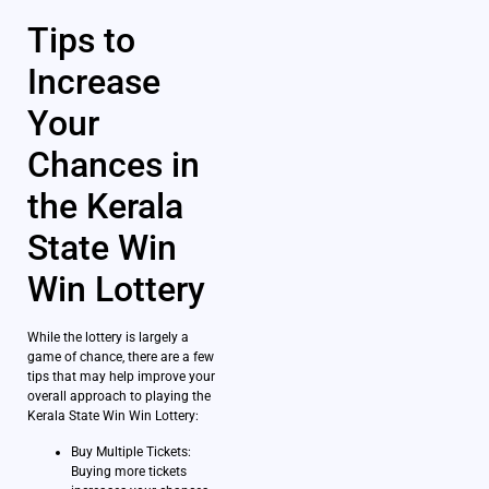
Tips to
Increase
Your
Chances in
the Kerala
State Win
Win Lottery
While the lottery is largely a
game of chance, there are a few
tips that may help improve your
overall approach to playing the
Kerala State Win Win Lottery:
Buy Multiple Tickets:
Buying more tickets