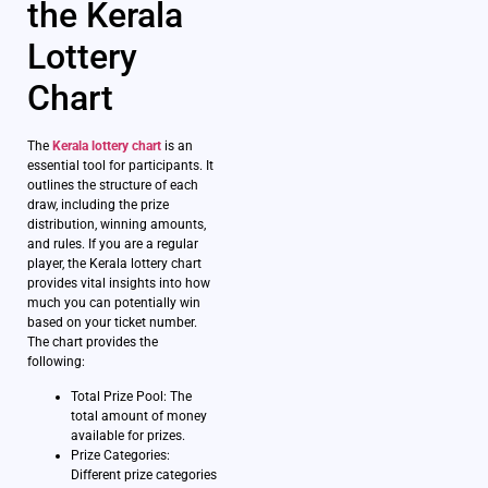
the Kerala
Lottery
Chart
The
Kerala lottery chart
is an
essential tool for participants. It
outlines the structure of each
draw, including the prize
distribution, winning amounts,
and rules. If you are a regular
player, the Kerala lottery chart
provides vital insights into how
much you can potentially win
based on your ticket number.
The chart provides the
following:
Total Prize Pool: The
total amount of money
available for prizes.
Prize Categories:
Different prize categories