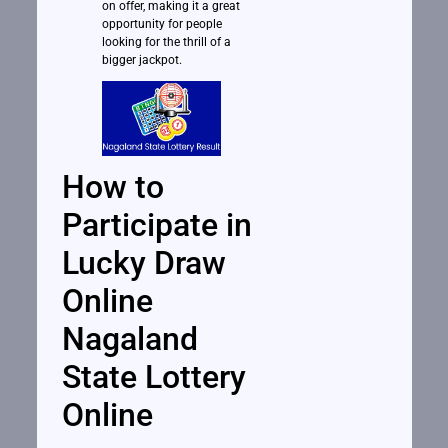
on offer, making it a great
opportunity for people
looking for the thrill of a
bigger jackpot.
How to
Participate in
Lucky Draw
Online
Nagaland
State Lottery
Online