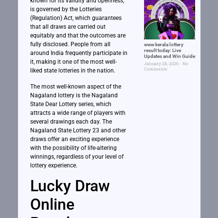
known for its validity and openness,
is governed by the Lotteries
(Regulation) Act, which guarantees
that all draws are carried out
equitably and that the outcomes are
fully disclosed. People from all
www kerala lottery
result today: Live
around India frequently participate in
Updates and Win Guide
it, making it one of the most well-
January 28, 2026
No
Comments
liked state lotteries in the nation.
The most well-known aspect of the
Nagaland lottery is the Nagaland
State Dear Lottery series, which
attracts a wide range of players with
several drawings each day. The
Nagaland State Lottery 23 and other
draws offer an exciting experience
with the possibility of life-altering
winnings, regardless of your level of
lottery experience.
Lucky Draw
Online