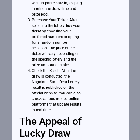
wish to participate in, keeping
in mind the draw time and
prize pool.
Purchase Your Ticket: After
selecting the lottery, buy your
ticket by choosing your
preferred numbers or opting
for a random number
selection. The price of the
ticket will vary depending on
the specific lottery and the
prize amount at stake.
Check the Result: After the
draw is conducted, the
Nagaland State Dear Lottery
result is published on the
official website. You can also
check various trusted online
platforms that update results
in real-time.
The Appeal of
Lucky Draw