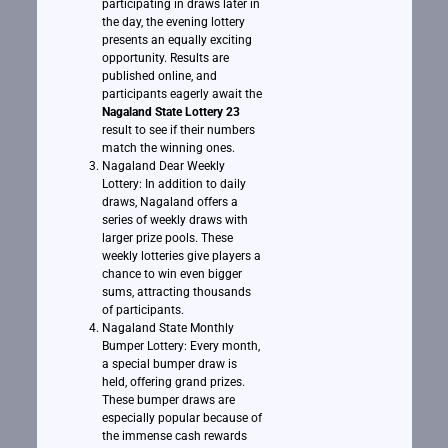
participating in draws later in
the day, the evening lottery
presents an equally exciting
opportunity. Results are
published online, and
participants eagerly await the
Nagaland State Lottery 23
result to see if their numbers
match the winning ones.
Nagaland Dear Weekly
Lottery: In addition to daily
draws, Nagaland offers a
series of weekly draws with
larger prize pools. These
weekly lotteries give players a
chance to win even bigger
sums, attracting thousands
of participants.
Nagaland State Monthly
Bumper Lottery: Every month,
a special bumper draw is
held, offering grand prizes.
These bumper draws are
especially popular because of
the immense cash rewards