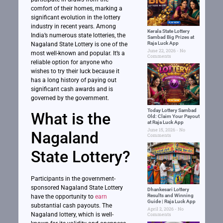
comfort of their homes, marking a
significant evolution in the lottery
industry in recent years. Among
Kerala State Lottery
India’s numerous state lotteries, the
Sambad Big Prizes at
Raja Luck App
Nagaland State Lottery is one of the
June 22, 2026
No
most well-known and popular. It’s a
Comments
reliable option for anyone who
wishes to try their luck because it
has a long history of paying out
significant cash awards and is
governed by the government.
Today Lottery Sambad
What is the
Old: Claim Your Payout
at Raja Luck App
June 15, 2026
No
Nagaland
Comments
State Lottery?
Participants in the government-
sponsored Nagaland State Lottery
Dhankesari Lottery
Results and Winning
have the opportunity to
earn
Guide | Raja Luck App
substantial cash payouts. The
April 2, 2026
No
Nagaland lottery, which is well-
Comments