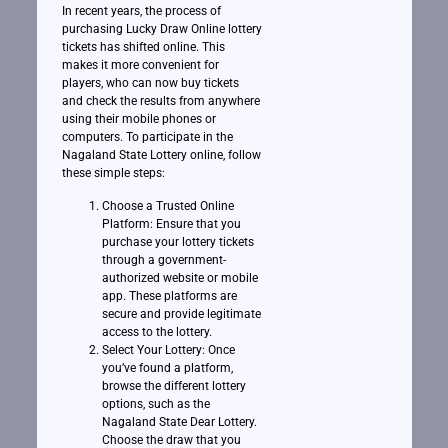
In recent years, the process of
purchasing Lucky Draw Online lottery
tickets has shifted online. This
makes it more convenient for
players, who can now buy tickets
and check the results from anywhere
using their mobile phones or
computers. To participate in the
Nagaland State Lottery online, follow
these simple steps:
Choose a Trusted Online
Platform: Ensure that you
purchase your lottery tickets
through a government-
authorized website or mobile
app. These platforms are
secure and provide legitimate
access to the lottery.
Select Your Lottery: Once
you’ve found a platform,
browse the different lottery
options, such as the
Nagaland State Dear Lottery.
Choose the draw that you