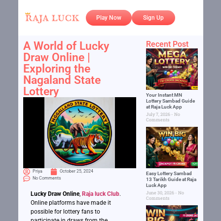
Play Now
Sign Up
A World of Lucky
Recent Post
Draw Online |
Exploring the
Nagaland State
Lottery
Your Instant MN
Lottery Sambad Guide
at Raja Luck App
July 7, 2026
No
Comments
Priya
October 25, 2024
Easy Lottery Sambad
No Comments
13 Tarikh Guide at Raja
Luck App
June 30, 2026
No
Lucky Draw Online
,
Raja luck Club
.
Comments
Online platforms have made it
possible for lottery fans to
participate in draws from the