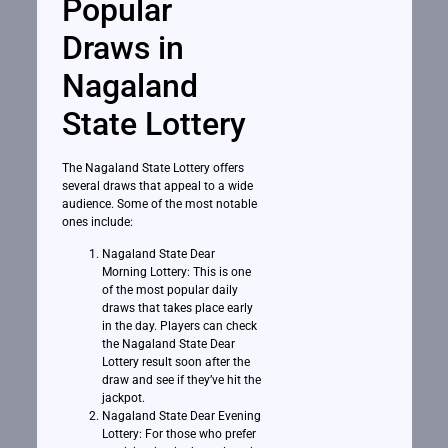
Popular
Draws in
Nagaland
State Lottery
The Nagaland State Lottery offers
several draws that appeal to a wide
audience. Some of the most notable
ones include:
Nagaland State Dear
Morning Lottery: This is one
of the most popular daily
draws that takes place early
in the day. Players can check
the Nagaland State Dear
Lottery result soon after the
draw and see if they’ve hit the
jackpot.
Nagaland State Dear Evening
Lottery: For those who prefer