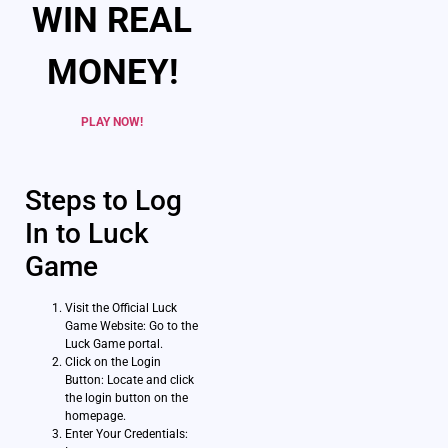
WIN REAL
MONEY!
PLAY NOW!
Steps to Log
In to Luck
Game
Visit the Official Luck
Game Website: Go to the
Luck Game portal.
Click on the Login
Button: Locate and click
the login button on the
homepage.
Enter Your Credentials: