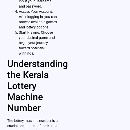
Input your username
and password.
Access Your Account:
After logging in, you can
browse available games
and lottery options.
Start Playing: Choose
your desired game and
begin your journey
toward potential
winnings.
Understanding
the Kerala
Lottery
Machine
Number
The lottery machine number is a
crucial component of the Kerala