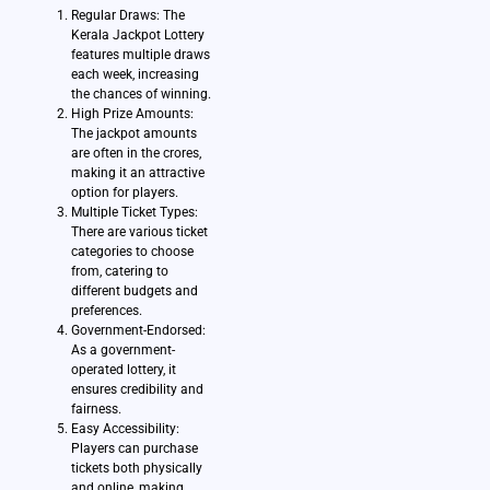
Regular Draws: The
Kerala Jackpot Lottery
features multiple draws
each week, increasing
the chances of winning.
High Prize Amounts:
The jackpot amounts
are often in the crores,
making it an attractive
option for players.
Multiple Ticket Types:
There are various ticket
categories to choose
from, catering to
different budgets and
preferences.
Government-Endorsed:
As a government-
operated lottery, it
ensures credibility and
fairness.
Easy Accessibility:
Players can purchase
tickets both physically
and online, making