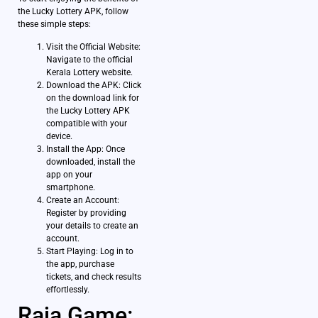
the Lucky Lottery APK, follow
these simple steps:
Visit the Official Website:
Navigate to the official
Kerala Lottery website.
Download the APK: Click
on the download link for
the Lucky Lottery APK
compatible with your
device.
Install the App: Once
downloaded, install the
app on your
smartphone.
Create an Account:
Register by providing
your details to create an
account.
Start Playing: Log in to
the app, purchase
tickets, and check results
effortlessly.
Raja Game: