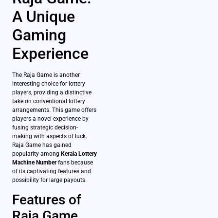
A Unique
Gaming
Experience
The Raja Game is another
interesting choice for lottery
players, providing a distinctive
take on conventional lottery
arrangements. This game offers
players a novel experience by
fusing strategic decision-
making with aspects of luck.
Raja Game has gained
popularity among
Kerala Lottery
Machine Number
fans because
of its captivating features and
possibility for large payouts.
Features of
Raja Game