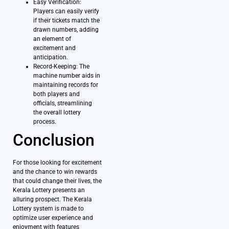
Easy Verification:
Players can easily verify
if their tickets match the
drawn numbers, adding
an element of
excitement and
anticipation.
Record-Keeping: The
machine number aids in
maintaining records for
both players and
officials, streamlining
the overall lottery
process.
Conclusion
For those looking for excitement
and the chance to win rewards
that could change their lives, the
Kerala Lottery presents an
alluring prospect. The Kerala
Lottery system is made to
optimize user experience and
enjoyment with features