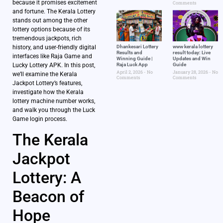
because it promises excitement
Comments
and fortune. The Kerala Lottery
stands out among the other
lottery options because of its
tremendous jackpots, rich
history, and user-friendly digital
Dhankesari Lottery
www kerala lottery
Results and
result today: Live
interfaces like Raja Game and
Winning Guide |
Updates and Win
Lucky Lottery APK. In this post,
Raja Luck App
Guide
April 2, 2026
No
January 28, 2026
No
we’ll examine the Kerala
Comments
Comments
Jackpot Lottery’s features,
investigate how the Kerala
lottery machine number works,
and walk you through the Luck
Game login process.
The Kerala
Jackpot
Lottery: A
Beacon of
Hope