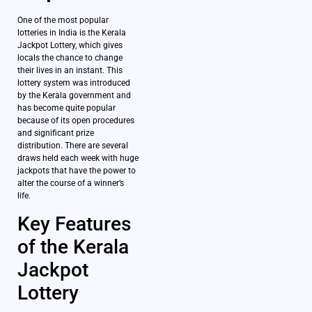
One of the most popular
lotteries in India is the Kerala
Jackpot Lottery, which gives
locals the chance to change
their lives in an instant. This
lottery system was introduced
by the Kerala government and
has become quite popular
because of its open procedures
and significant prize
distribution. There are several
draws held each week with huge
jackpots that have the power to
alter the course of a winner’s
life.
Key Features
of the Kerala
Jackpot
Lottery