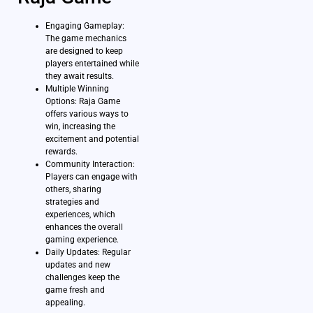
Engaging Gameplay:
The game mechanics
are designed to keep
players entertained while
they await results.
Multiple Winning
Options: Raja Game
offers various ways to
win, increasing the
excitement and potential
rewards.
Community Interaction:
Players can engage with
others, sharing
strategies and
experiences, which
enhances the overall
gaming experience.
Daily Updates: Regular
updates and new
challenges keep the
game fresh and
appealing.