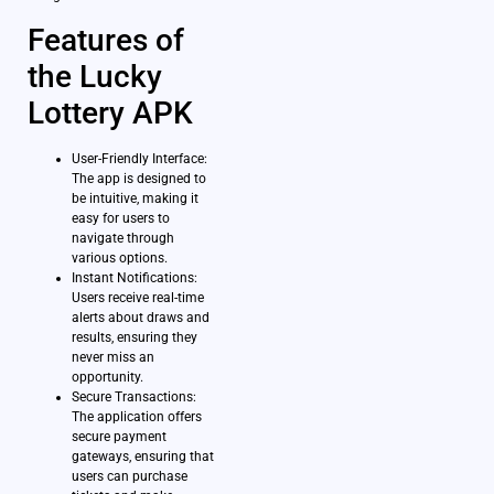
Features of
the Lucky
Lottery APK
User-Friendly Interface:
The app is designed to
be intuitive, making it
easy for users to
navigate through
various options.
Instant Notifications:
Users receive real-time
alerts about draws and
results, ensuring they
never miss an
opportunity.
Secure Transactions:
The application offers
secure payment
gateways, ensuring that
users can purchase