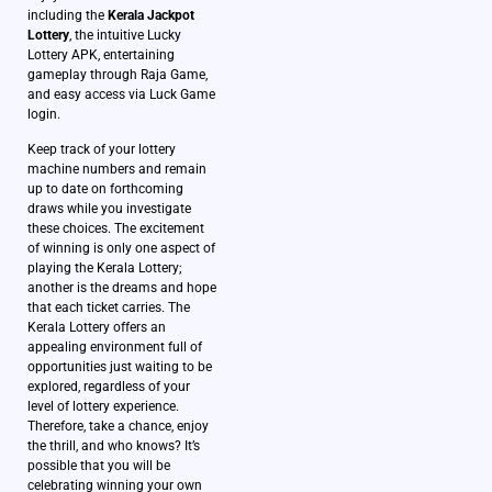
including the
Kerala Jackpot
Lottery
, the intuitive Lucky
Lottery APK, entertaining
gameplay through Raja Game,
and easy access via Luck Game
login.
Keep track of your lottery
machine numbers and remain
up to date on forthcoming
draws while you investigate
these choices. The excitement
of winning is only one aspect of
playing the Kerala Lottery;
another is the dreams and hope
that each ticket carries. The
Kerala Lottery offers an
appealing environment full of
opportunities just waiting to be
explored, regardless of your
level of lottery experience.
Therefore, take a chance, enjoy
the thrill, and who knows? It’s
possible that you will be
celebrating winning your own