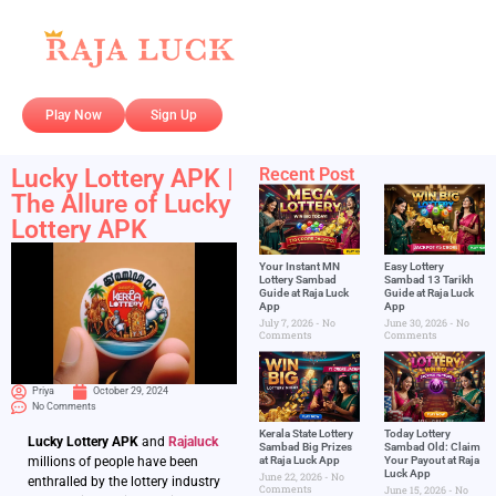
Play Now
Sign Up
Lucky Lottery APK |
Recent Post
The Allure of Lucky
Lottery APK
Your Instant MN
Easy Lottery
Lottery Sambad
Sambad 13 Tarikh
Guide at Raja Luck
Guide at Raja Luck
App
App
July 7, 2026
No
June 30, 2026
No
Comments
Comments
Priya
October 29, 2024
No Comments
Kerala State Lottery
Today Lottery
Lucky Lottery APK
and
Rajaluck
Sambad Big Prizes
Sambad Old: Claim
at Raja Luck App
Your Payout at Raja
millions of people have been
Luck App
June 22, 2026
No
enthralled by the lottery industry
Comments
June 15, 2026
No