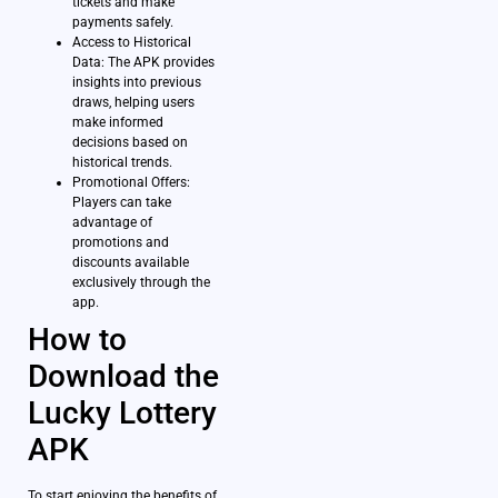
tickets and make
payments safely.
Access to Historical
Data: The APK provides
insights into previous
draws, helping users
make informed
decisions based on
historical trends.
Promotional Offers:
Players can take
advantage of
promotions and
discounts available
exclusively through the
app.
How to
Download the
Lucky Lottery
APK
To start enjoying the benefits of