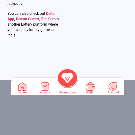
jackpot!\
You can also check out
Deltin
App
,
Daman Games
,
Tata Games
another Lottery platform where
you can play lottery games in
India.
Home
Activity
Wallet
Account
Promotions