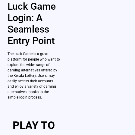
Luck Game
Login: A
Seamless
Entry Point
The Luck Game is a great
platform for people who want to
explore the wider range of
gaming alternatives offered by
the Kerala Lottery. Users may
easily access their accounts
and enjoy a variety of gaming
alternatives thanks to the
simple login process.
PLAY TO