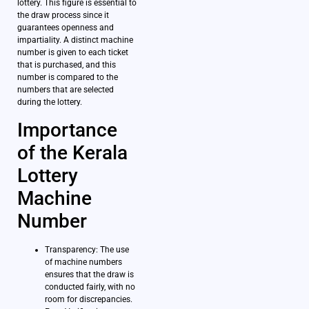
lottery. This figure is essential to
the draw process since it
guarantees openness and
impartiality. A distinct machine
number is given to each ticket
that is purchased, and this
number is compared to the
numbers that are selected
during the lottery.
Importance
of the Kerala
Lottery
Machine
Number
Transparency: The use
of machine numbers
ensures that the draw is
conducted fairly, with no
room for discrepancies.