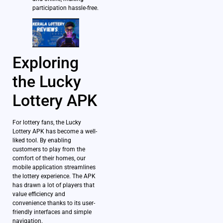
participation hassle-free.
Exploring
the Lucky
Lottery APK
For lottery fans, the Lucky
Lottery APK has become a well-
liked tool. By enabling
customers to play from the
comfort of their homes, our
mobile application streamlines
the lottery experience. The APK
has drawn a lot of players that
value efficiency and
convenience thanks to its user-
friendly interfaces and simple
navigation.