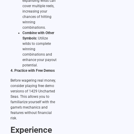
expanding wilds can
cover multiple reels,
increasing your
chances of hitting
winning
combinations.
Combine with Other
Symbols:
Utilize
wilds to complete
winning
combinations and
enhance your payout
potential.
4. Practice with Free Demos
Before wagering real money,
consider playing free demo
versions of 1429 Uncharted
Seas. This allows you to
familiarize yourself with the
game’s mechanics and
features without financial
risk.
Experience