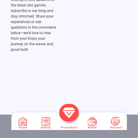
the latest slot games,
subscribe to our blog and
stay informed. Share your
experiences or ask
questions in the comments
below—we’d love to hear
from you! Enjoy your
journey on the waves and
good luck!
Home
Activity
Wallet
Account
Promotions