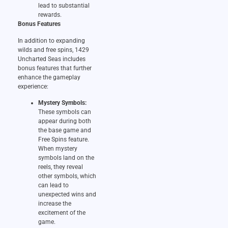
lead to substantial
rewards.
Bonus Features
In addition to expanding
wilds and free spins, 1429
Uncharted Seas includes
bonus features that further
enhance the gameplay
experience:
Mystery Symbols:
These symbols can
appear during both
the base game and
Free Spins feature.
When mystery
symbols land on the
reels, they reveal
other symbols, which
can lead to
unexpected wins and
increase the
excitement of the
game.