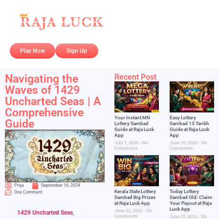
Play Now
Sign Up
Navigating the
Recent Post
Waves of 1429
Uncharted Seas | A
Comprehensive
Your Instant MN
Easy Lottery
Guide
Lottery Sambad
Sambad 13 Tarikh
Guide at Raja Luck
Guide at Raja Luck
App
App
July 7, 2026
No
June 30, 2026
No
Comments
Comments
Priya
September 16, 2024
Kerala State Lottery
Today Lottery
One Comment
Sambad Big Prizes
Sambad Old: Claim
at Raja Luck App
Your Payout at Raja
Luck App
June 22, 2026
No
1429 Uncharted Seas
,
Comments
June 15, 2026
No