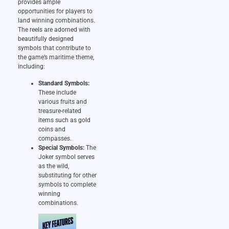
provides ample
opportunities for players to
land winning combinations.
The reels are adorned with
beautifully designed
symbols that contribute to
the game’s maritime theme,
including:
Standard Symbols:
These include
various fruits and
treasure-related
items such as gold
coins and
compasses.
Special Symbols:
The
Joker symbol serves
as the wild,
substituting for other
symbols to complete
winning
combinations.