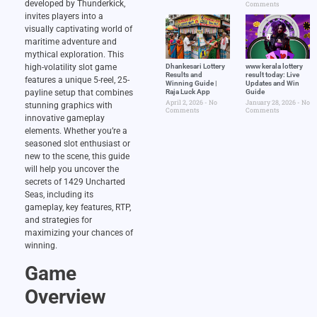
developed by Thunderkick,
Comments
invites players into a
visually captivating world of
maritime adventure and
mythical exploration. This
high-volatility slot game
Dhankesari Lottery
www kerala lottery
Results and
result today: Live
features a unique 5-reel, 25-
Winning Guide |
Updates and Win
payline setup that combines
Raja Luck App
Guide
April 2, 2026
No
January 28, 2026
No
stunning graphics with
Comments
Comments
innovative gameplay
elements. Whether you’re a
seasoned slot enthusiast or
new to the scene, this guide
will help you uncover the
secrets of 1429 Uncharted
Seas, including its
gameplay, key features, RTP,
and strategies for
maximizing your chances of
winning.
Game
Overview