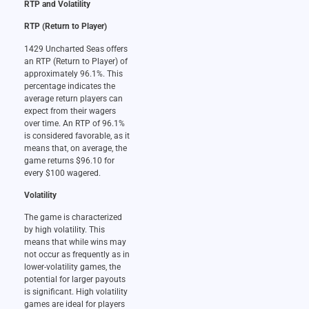
RTP and Volatility
RTP (Return to Player)
1429 Uncharted Seas offers
an RTP (Return to Player) of
approximately 96.1%. This
percentage indicates the
average return players can
expect from their wagers
over time. An RTP of 96.1%
is considered favorable, as it
means that, on average, the
game returns $96.10 for
every $100 wagered.
Volatility
The game is characterized
by high volatility. This
means that while wins may
not occur as frequently as in
lower-volatility games, the
potential for larger payouts
is significant. High volatility
games are ideal for players