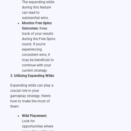
The expanding wilds
during this feature
can lead to
substantial wins.
Monitor Free Spins
Outcomes:
Keep
track of your results
during the Free Spins
round. If you’re
experiencing
consistent wins, it
may be beneficial to
continue with your
current strategy.
3. Utilizing Expanding Wilds
Expanding wilds can play a
crucial role in your
gameplay strategy. Here’s
how to make the most of
them:
Wild Placement:
Look for
opportunities where