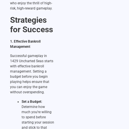
who enjoy the thrill of high-
risk, high-reward gameplay.
Strategies
for Success
1. Effective Bankroll
Management
Successful gameplay in
1429 Uncharted Seas starts
with effective bankroll
management. Setting a
budget before you begin
playing helps ensure that
you can enjoy the game
without overspending.
Set a Budget:
Determine how
much you’re willing
to spend before
starting your session
and stick to that