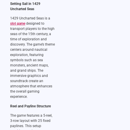
Setting Sail in 1429
Uncharted Seas
1429 Uncharted Seas is a
slot game
designed to
transport players to the high
seas of the 15th century, a
time of exploration and
discovery. The game’s theme
centers around nautical
exploration, featuring
symbols such as sea
monsters, ancient maps,
and grand ships. The
immersive graphics and
soundtrack create an
atmosphere that enhances
the overall gaming
experience.
Reel and Payline Structure
The game features a 5-reel,
3-row layout with 25 fixed
paylines. This setup