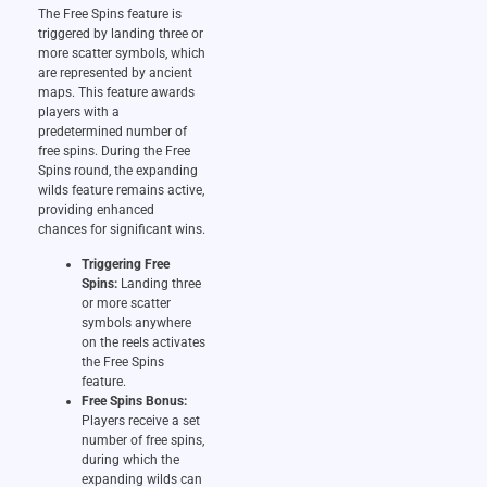
The Free Spins feature is
triggered by landing three or
more scatter symbols, which
are represented by ancient
maps. This feature awards
players with a
predetermined number of
free spins. During the Free
Spins round, the expanding
wilds feature remains active,
providing enhanced
chances for significant wins.
Triggering Free
Spins:
Landing three
or more scatter
symbols anywhere
on the reels activates
the Free Spins
feature.
Free Spins Bonus:
Players receive a set
number of free spins,
during which the
expanding wilds can