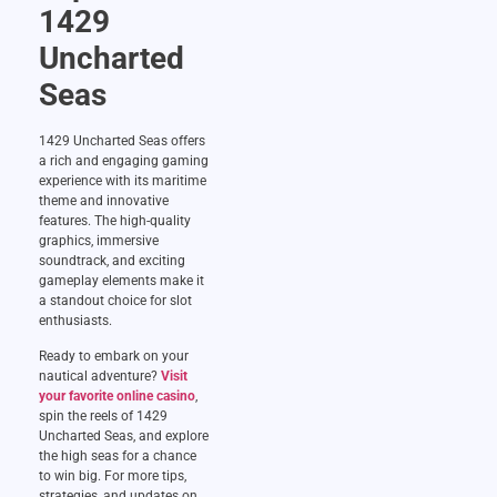
1429
Uncharted
Seas
1429 Uncharted Seas offers
a rich and engaging gaming
experience with its maritime
theme and innovative
features. The high-quality
graphics, immersive
soundtrack, and exciting
gameplay elements make it
a standout choice for slot
enthusiasts.
Ready to embark on your
nautical adventure?
Visit
your favorite online casino
,
spin the reels of 1429
Uncharted Seas, and explore
the high seas for a chance
to win big. For more tips,
strategies, and updates on