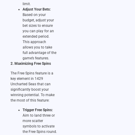
limit.
Adjust Your Bets:
Based on your
budget, adjust your
bet sizes to ensure
you can play for an
extended period.
This approach
allows you to take
full advantage of the
game’s features.
2. Maximizing Free Spins
The Free Spins feature is a
key element in 1429
Uncharted Seas that can
significantly boost your
winning potential. To make
the most of this feature:
Trigger Free Spins:
Aim to land three or
more scatter
symbols to activate
the Free Spins round.