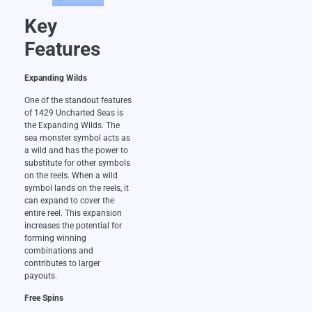
Key
Features
Expanding Wilds
One of the standout features
of 1429 Uncharted Seas is
the Expanding Wilds. The
sea monster symbol acts as
a wild and has the power to
substitute for other symbols
on the reels. When a wild
symbol lands on the reels, it
can expand to cover the
entire reel. This expansion
increases the potential for
forming winning
combinations and
contributes to larger
payouts.
Free Spins