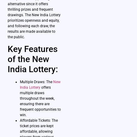
alternative since it offers
thrilling prizes and frequent
drawings. The New India Lottery
prioritizes openness and equity,
and following each draw, the
results are made available to
the public.
Key Features
of the New
India Lottery:
Multiple Draws: The
New
India Lottery
offers
multiple draws
throughout the week,
ensuring there are
frequent opportunities to
win.
Affordable Tickets: The
ticket prices are kept
affordable, allowing