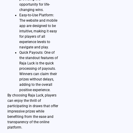
opportunity for life-
changing wins.
Easy-to-Use Platform:
The website and mobile
app are designed to be
intuitive, making it easy
for players of all
experience levels to
navigate and play.
Quick Payouts: One of
the standout features of
Raja Luck is the quick
processing of payouts.
Winners can claim their
prizes without delays,
adding to the overall
positive experience.
By choosing Raja Luck, players
can enjoy the thrill of
participating in draws that offer
impressive prizes while
benefiting from the ease and
transparency of the online
platform.