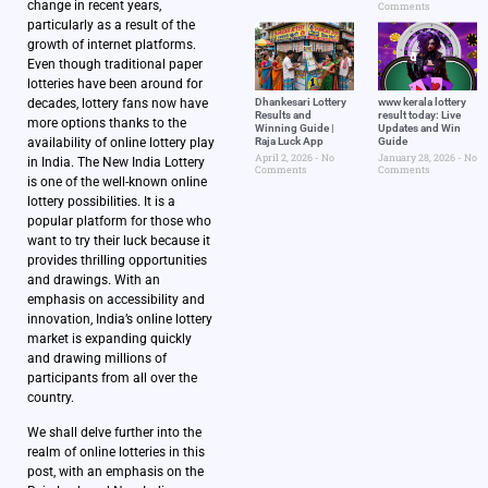
change in recent years,
Comments
particularly as a result of the
growth of internet platforms.
Even though traditional paper
lotteries have been around for
decades, lottery fans now have
Dhankesari Lottery
www kerala lottery
Results and
result today: Live
more options thanks to the
Winning Guide |
Updates and Win
availability of online lottery play
Raja Luck App
Guide
April 2, 2026
No
January 28, 2026
No
in India. The New India Lottery
Comments
Comments
is one of the well-known online
lottery possibilities. It is a
popular platform for those who
want to try their luck because it
provides thrilling opportunities
and drawings. With an
emphasis on accessibility and
innovation, India’s online lottery
market is expanding quickly
and drawing millions of
participants from all over the
country.
We shall delve further into the
realm of online lotteries in this
post, with an emphasis on the