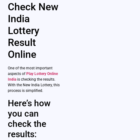
Check New
India
Lottery
Result
Online
One of the most important
aspects of
Play Lottery Online
India
is checking the results.
With the New India Lottery, this
process is simplified.
Here’s how
you can
check the
results: