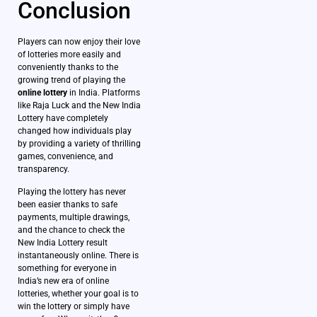
Conclusion
Players can now enjoy their love
of lotteries more easily and
conveniently thanks to the
growing trend of playing the
online lottery
in India. Platforms
like Raja Luck and the New India
Lottery have completely
changed how individuals play
by providing a variety of thrilling
games, convenience, and
transparency.
Playing the lottery has never
been easier thanks to safe
payments, multiple drawings,
and the chance to check the
New India Lottery result
instantaneously online. There is
something for everyone in
India’s new era of online
lotteries, whether your goal is to
win the lottery or simply have