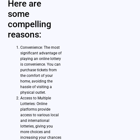
Here are
some
compelling
reasons:
Convenience: The most
significant advantage of
playing an online lottery
is convenience. You can
purchase tickets from
the comfort of your
home, avoiding the
hassle of visiting a
physical outlet.
Access to Multiple
Lotteries: Online
platforms provide
access to various local
and international
lotteries, giving you
more choices and
increasing your chances