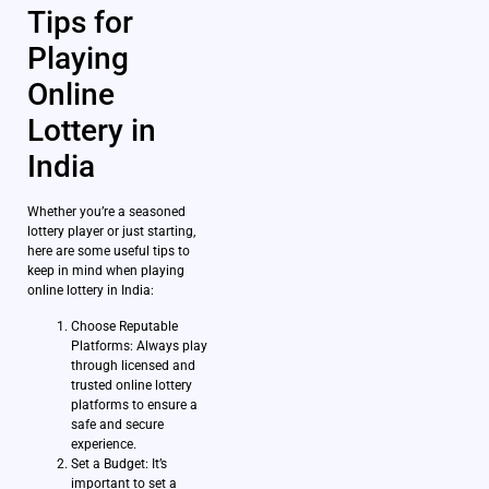
Tips for
Playing
Online
Lottery in
India
Whether you’re a seasoned
lottery player or just starting,
here are some useful tips to
keep in mind when playing
online lottery in India:
Choose Reputable
Platforms: Always play
through licensed and
trusted online lottery
platforms to ensure a
safe and secure
experience.
Set a Budget: It’s
important to set a