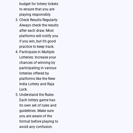
budget for lottery tickets
to ensure that you are
playing responsibly.
Check Results Regularly:
Always check the results
after each draw. Most
platforms will notify you
if you win, but it’s good
practice to keep track.
Participate in Multiple
Lotteries: Increase your
chances of winning by
participating in various
lotteries offered by
platforms like the New
India Lottery and Raja
Luck.
Understand the Rules:
Each lottery game has
its own set of rules and
guidelines. Make sure
you are aware of the
format before playing to
avoid any confusion.