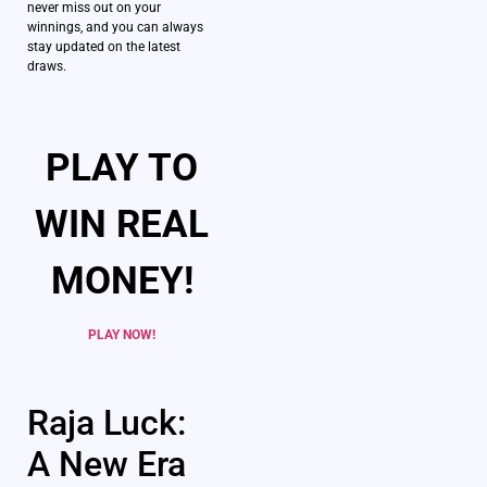
never miss out on your
winnings, and you can always
stay updated on the latest
draws.
PLAY TO
WIN REAL
MONEY!
PLAY NOW!
Raja Luck:
A New Era