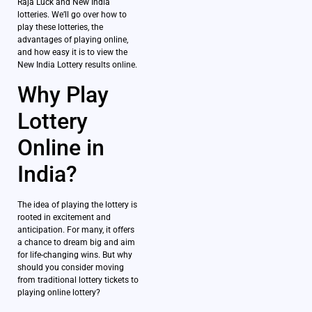
Raja Luck and New India
lotteries. We’ll go over how to
play these lotteries, the
advantages of playing online,
and how easy it is to view the
New India Lottery results online.
Why Play
Lottery
Online in
India?
The idea of playing the lottery is
rooted in excitement and
anticipation. For many, it offers
a chance to dream big and aim
for life-changing wins. But why
should you consider moving
from traditional lottery tickets to
playing online lottery?