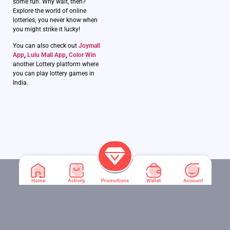
some fun. Why wait, then?
Explore the world of online
lotteries; you never know when
you might strike it lucky!
You can also check out
Joymall
App
,
Lulu Mall App
,
Color Win
another Lottery platform where
you can play lottery games in
India.
Home
Activity
Wallet
Account
Promotions