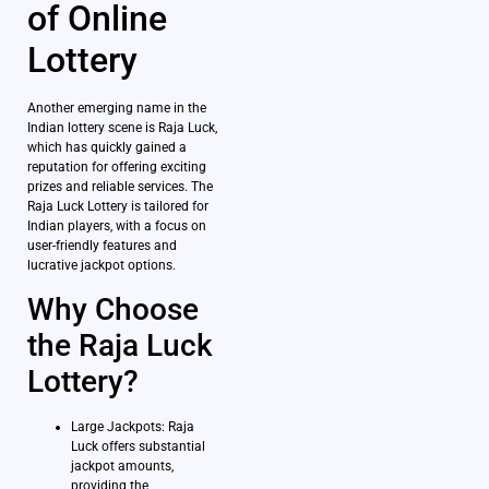
of Online
Lottery
Another emerging name in the
Indian lottery scene is Raja Luck,
which has quickly gained a
reputation for offering exciting
prizes and reliable services. The
Raja Luck Lottery is tailored for
Indian players, with a focus on
user-friendly features and
lucrative jackpot options.
Why Choose
the Raja Luck
Lottery?
Large Jackpots: Raja
Luck offers substantial
jackpot amounts,
providing the