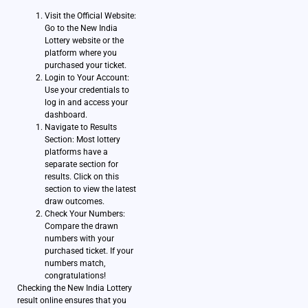
Visit the Official Website:
Go to the New India
Lottery website or the
platform where you
purchased your ticket.
Login to Your Account:
Use your credentials to
log in and access your
dashboard.
Navigate to Results
Section: Most lottery
platforms have a
separate section for
results. Click on this
section to view the latest
draw outcomes.
Check Your Numbers:
Compare the drawn
numbers with your
purchased ticket. If your
numbers match,
congratulations!
Checking the New India Lottery
result online ensures that you