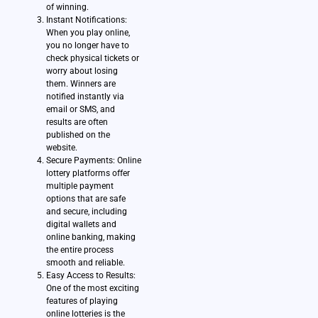
of winning.
Instant Notifications:
When you play online,
you no longer have to
check physical tickets or
worry about losing
them. Winners are
notified instantly via
email or SMS, and
results are often
published on the
website.
Secure Payments: Online
lottery platforms offer
multiple payment
options that are safe
and secure, including
digital wallets and
online banking, making
the entire process
smooth and reliable.
Easy Access to Results:
One of the most exciting
features of playing
online lotteries is the