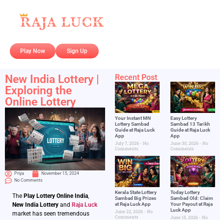
Play Now
Sign Up
New India Lottery |
Recent Post
Exploring the
Online Lottery
Your Instant MN
Easy Lottery
Lottery Sambad
Sambad 13 Tarikh
Guide at Raja Luck
Guide at Raja Luck
App
App
July 7, 2026
No
June 30, 2026
No
Comments
Comments
Priya
November 15, 2024
No Comments
Kerala State Lottery
Today Lottery
The
Play Lottery Online India
​,
Sambad Big Prizes
Sambad Old: Claim
at Raja Luck App
Your Payout at Raja
New India Lottery
and
Raja Luck
Luck App
June 22, 2026
No
market has seen tremendous
Comments
June 15, 2026
No