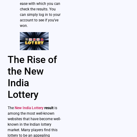
ease with which you can
check the results. You
can simply log in to your
account to see if you’ve
won.
The Rise of
the New
India
Lottery
The
New India Lottery
result
is
among the most well-known
websites that have become well-
known in the Indian lottery
market. Many players find this
lottery to be an appealing