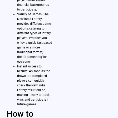
players from various
financial backgrounds
to participate.
Variety of Games: The
New India Lottery
provides different game
options, catering to
different types of lottery
players. Whether you
enjoy a quick, fast-paced
game or a more
traditional format,
there’s something for
everyone.
Instant Access to
Results: As soon as the
draws are completed,
players can quickly
check the New India
Lottery result online,
making it easy to track
wins and participate in
future games.
How to