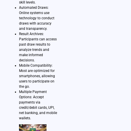
skill levels.
Automated Draws:
Online systems use
technology to conduct
draws with accuracy
and transparency.
Result Archives:
Participants can access
past draw results to
analyze trends and
make informed
decisions.
Mobile Compatibility:
Most are optimized for
smartphones, allowing
users to participate on
the go.
Multiple Payment
Options: Accept
payments via
credit/debit cards, UPI,
net banking, and mobile
wallets.