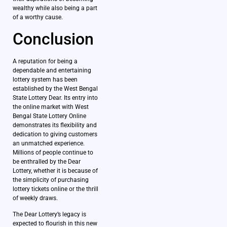
wealthy while also being a part
of a worthy cause.
Conclusion
A reputation for being a
dependable and entertaining
lottery system has been
established by the West Bengal
State Lottery Dear. Its entry into
the online market with West
Bengal State Lottery Online
demonstrates its flexibility and
dedication to giving customers
an unmatched experience.
Millions of people continue to
be enthralled by the Dear
Lottery, whether it is because of
the simplicity of purchasing
lottery tickets online or the thrill
of weekly draws.
The Dear Lottery’s legacy is
expected to flourish in this new