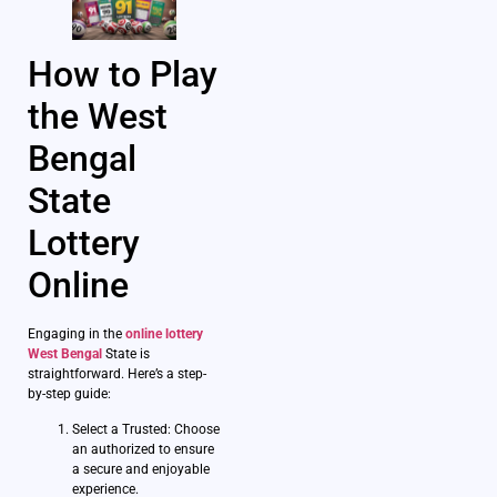
How to Play
the West
Bengal
State
Lottery
Online
Engaging in the
online lottery
West Bengal
State is
straightforward. Here’s a step-
by-step guide:
Select a Trusted: Choose
an authorized to ensure
a secure and enjoyable
experience.