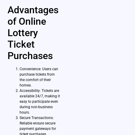
Advantages
of Online
Lottery
Ticket
Purchases
Convenience: Users can
purchase tickets from
the comfort of their
homes.
Accessibility: Tickets are
available 24/7, making it
easy to participate even
during non-business
hours.
Secure Transactions:
Reliable ensure secure
payment gateways for
ticket purchases.