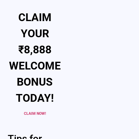
CLAIM
YOUR
₹8,888
WELCOME
BONUS
TODAY!
CLAIM NOW!
Tips for