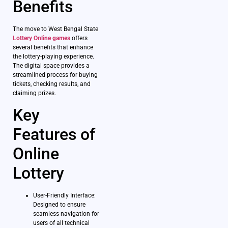
Benefits
The move to West Bengal State
Lottery Online games
offers
several benefits that enhance
the lottery-playing experience.
The digital space provides a
streamlined process for buying
tickets, checking results, and
claiming prizes.
Key
Features of
Online
Lottery
User-Friendly Interface:
Designed to ensure
seamless navigation for
users of all technical