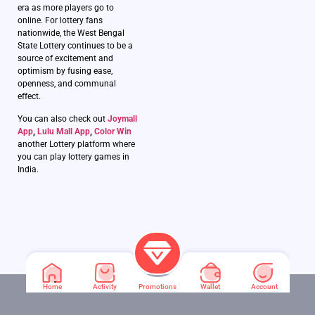
era as more players go to
online. For lottery fans
nationwide, the West Bengal
State Lottery continues to be a
source of excitement and
optimism by fusing ease,
openness, and communal
effect.
You can also check out
Joymall
App
,
Lulu Mall App
,
Color Win
another Lottery platform where
you can play lottery games in
India.
Home
Activity
Wallet
Account
Promotions