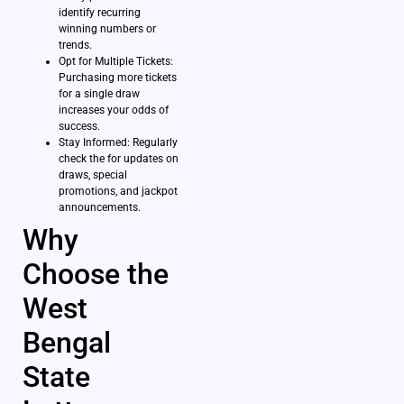
identify recurring
winning numbers or
trends.
Opt for Multiple Tickets:
Purchasing more tickets
for a single draw
increases your odds of
success.
Stay Informed: Regularly
check the for updates on
draws, special
promotions, and jackpot
announcements.
Why
Choose the
West
Bengal
State