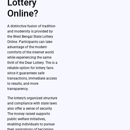
Lottery
Online?
A distinctive fusion of tradition
and modernity is provided by
the West Bengal State Lottery
Online. Participants can take
advantage of the modern
comforts of the internet world
while experiencing the same
thrill of the Dear Lottery. The is a
reliable option for lottery fans
since it guarantees safe
transactions, immediate access
to results, and more
transparency.
The lottery’s organized structure
and compliance with state laws
also offer a sense of security.
The money raised supports
public welfare initiatives,
enabling individuals to pursue
their aspirations of becoming