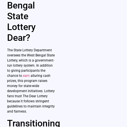
Bengal
State
Lottery
Dear?
The State Lottery Department
oversees the West Bengal State
Lottery, which is a government-
run lottery system. In addition
to giving participants the
chance to
earn
alluring cash
prizes, this program raises
money for state-wide
development initiatives. Lottery
fans trust The Dear Lottery
because it follows stringent
guidelines to maintain integrity
and fairness.
Transitioning