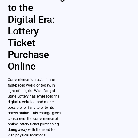
to the
Digital Era:
Lottery
Ticket
Purchase
Online
Convenience is crucial in the
fast-paced world of today. In
light of this, the West Bengal
State Lottery has embraced the
digital revolution and made it
possible for fans to enter its
draws online. This change gives
consumers the convenience of
online lottery ticket purchasing,
doing away with the need to
visit physical locations.