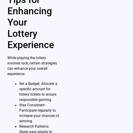
Enhancing
Your
Lottery
Experience
While playing the lottery
involves luck, certain strategies
can enhance your overall
experience:
Set a Budget: Allocate a
specific amount for
lottery tickets to ensure
responsible gaming.
Stay Consistent:
Participate regularly to
increase your chances of
winning.
Research Patterns:
Study past results to