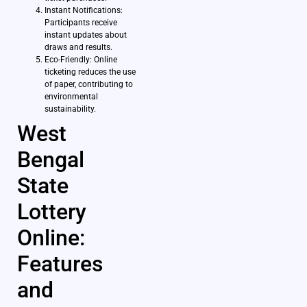
Instant Notifications:
Participants receive
instant updates about
draws and results.
Eco-Friendly: Online
ticketing reduces the use
of paper, contributing to
environmental
sustainability.
West
Bengal
State
Lottery
Online:
Features
and