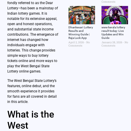
Comments
fondly referred to as the Dear
Lottery—has been a mainstay of
Indian lottery games. It is
notable for its extensive appeal,
open and honest operations,
Dhankesari Lottery
www kerala lottery
and substantial state income
Results and
result today: Live
contributions. The emergence of
Winning Guide |
Updates and Win
Raja Luck App
Guide
internet has changed how
April 2, 2026
No
January 28, 2026
No
individuals engage with
Comments
Comments
lotteries. This change provides
simple ways to buy lottery
tickets online and more ways to
play the West Bengal State
Lottery online games.
The West Bengal State Lottery’s
features, online debut, and the
smooth experience it provides
for fans are all covered in detail
in this article.
What is the
West