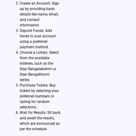
Create an Account: Sign
up by providing basic
details like name, email,
and contact
information.
Deposit Funds: Add
funds to your account
using a preferred
payment method.
Choose a Lottery: Select
from the available
lotteries, such as the
Dear Bangalakshmi or
Dear Bangabhumi
series.
Purchase Tickets: Buy
tickets by selecting your
preferred numbers or
opting for random
selections.
Wait for Results: Sit back
and await the results,
which are announced as
per the schedule.