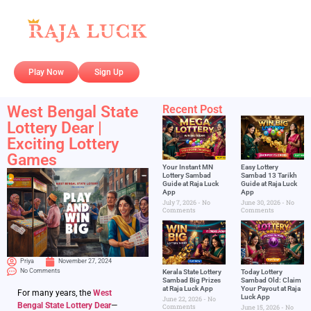
Play Now
Sign Up
West Bengal State
Recent Post
Lottery Dear​ |
Exciting Lottery
Games
Your Instant MN
Easy Lottery
Lottery Sambad
Sambad 13 Tarikh
Guide at Raja Luck
Guide at Raja Luck
App
App
July 7, 2026
No
June 30, 2026
No
Comments
Comments
Priya
November 27, 2024
No Comments
Kerala State Lottery
Today Lottery
Sambad Big Prizes
Sambad Old: Claim
at Raja Luck App
Your Payout at Raja
For many years, the
West
Luck App
June 22, 2026
No
Bengal State Lottery Dear
—
Comments
June 15, 2026
No